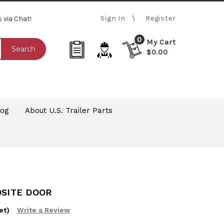
Sign In
Register
s via Chat!
0
My Cart
Search
$0.00
log
About U.S. Trailer Parts
OSITE DOOR
et)
Write a Review