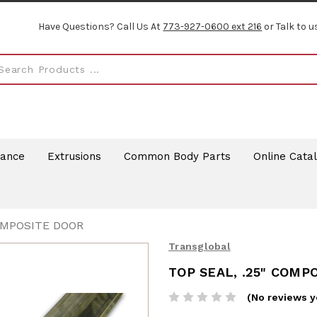
Have Questions? Call Us At
773-927-0600 ext 216
or Talk to u
rance
Extrusions
Common Body Parts
Online Cata
COMPOSITE DOOR
Transglobal
TOP SEAL, .25" COMP
(No reviews y