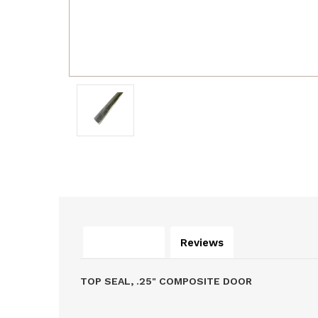
Description
Reviews
TOP SEAL, .25" COMPOSITE DOOR