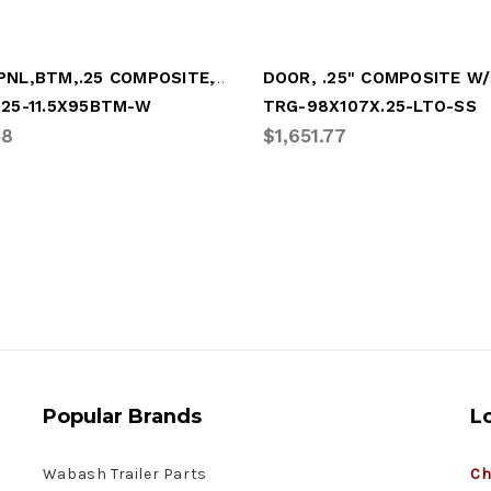
DOOR PNL,BTM,.25 COMPOSITE,11.5x95,WHITE
.25-11.5X95BTM-W
TRG-98X107X.25-LTO-SS
58
$1,651.77
Popular Brands
L
Wabash Trailer Parts
Ch