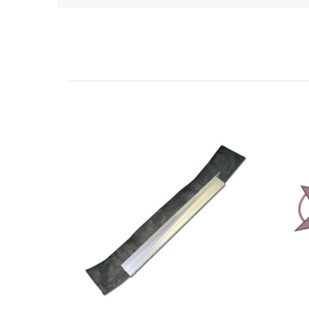
Related Products