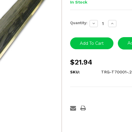
In Stock
Current
Quantity:
Decrease
Increase
Stock:
Quantity:
Quantity:
Ad
$21.94
SKU:
TRG-T70001-.2