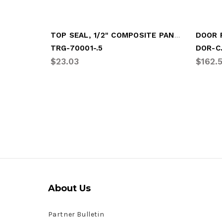
TOP SEAL, 1/2" COMPOSITE PANEL
TRG-70001-.5
DOR-C
$23.03
$162.
About Us
Partner Bulletin