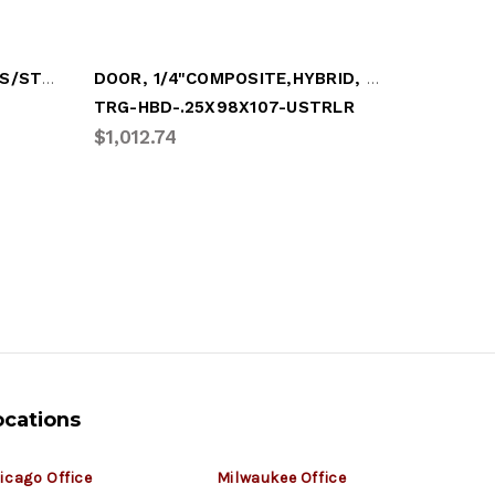
DOOR, .25" COMPOSITE W/S/STL COMP PKG
DOOR, 1/4"COMPOSITE,HYBRID, LOOSE TOP PN
TRG-HBD-.25X98X107-USTRLR
TRG-HBD
$1,012.74
$1,008.
ocations
icago Office
Milwaukee Office