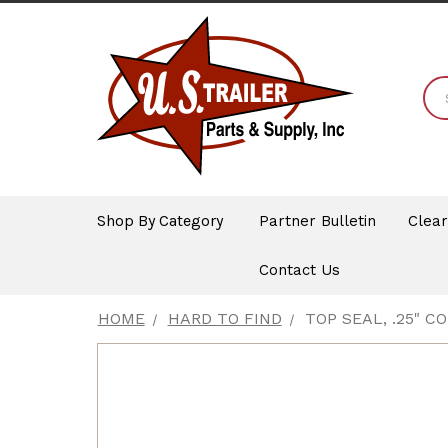
Shop By Category
Partner Bulletin
Clea
Contact Us
HOME
HARD TO FIND
TOP SEAL, .25" 