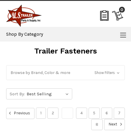
0
Shop By Category
Trailer Fasteners
Browse by Brand, Color & more
Show Filters
Sort By:
Previous
1
2
3
4
5
6
7
Next
8