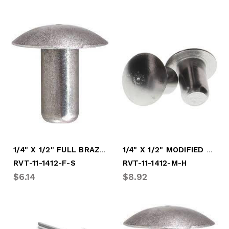
1/4" X 1/2" FULL BRAZIER SOFT RVT
1/4" X 1/2" MODIFIED HARD RIVET
RVT-11-1412-F-S
RVT-11-1412-M-H
$6.14
$8.92