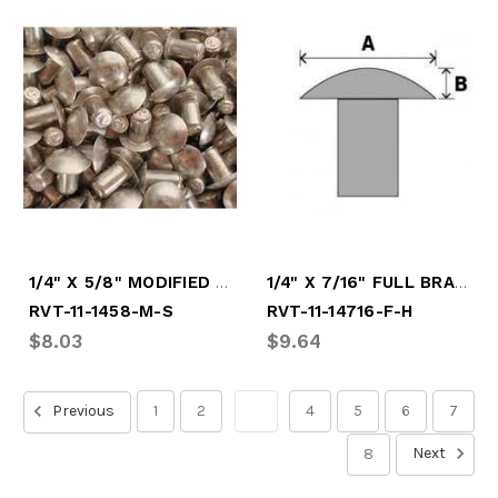
1/4" X 5/8" MODIFIED SOFT RIVET
1/4" X 7/16" FULL BRAZ HARD RIVET
RVT-11-1458-M-S
RVT-11-14716-F-H
$8.03
$9.64
Previous
1
2
3
4
5
6
7
Next
8