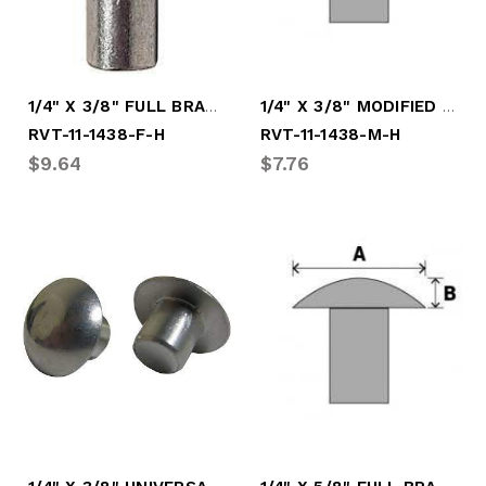
1/4" X 3/8" FULL BRAZ HARD RIVET
1/4" X 3/8" MODIFIED HARD RIVET
RVT-11-1438-F-H
RVT-11-1438-M-H
$9.64
$7.76