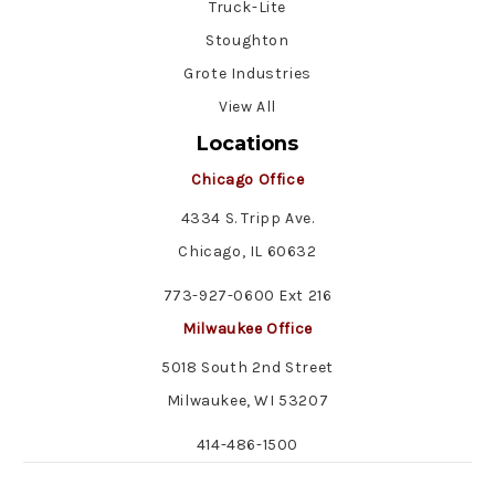
Truck-Lite
Stoughton
Grote Industries
View All
Locations
Chicago Office
4334 S. Tripp Ave.
Chicago, IL 60632
773-927-0600 Ext 216
Milwaukee Office
5018 South 2nd Street
Milwaukee, WI 53207
414-486-1500