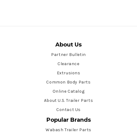
About Us
Partner Bulletin
Clearance
Extrusions
Common Body Parts
Online Catalog
About U.S. Trailer Parts
Contact Us
Popular Brands
Wabash Trailer Parts