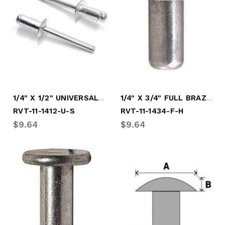
1/4" X 1/2" UNIVERSAL SOFT RIVET
1/4" X 3/4" FULL BRAZ HARD RIVET
RVT-11-1412-U-S
RVT-11-1434-F-H
$9.64
$9.64