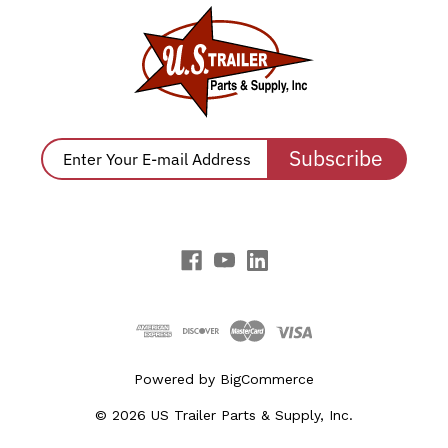
Subscribe
Powered by
BigCommerce
© 2026 US Trailer Parts & Supply, Inc.