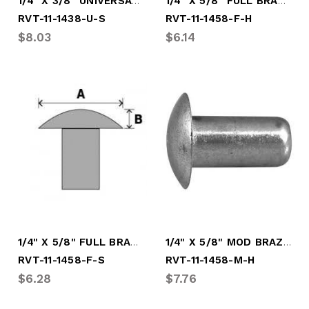
1/4" X 3/8" UNIVERSAL SOFT RIVET
1/4" X 5/8" FULL BRAZ HARD RIVET
RVT-11-1438-U-S
RVT-11-1458-F-H
$8.03
$6.14
1/4" X 5/8" FULL BRAZIER SOFT RVT
1/4" X 5/8" MOD BRAZ HARD RIVET
RVT-11-1458-F-S
RVT-11-1458-M-H
$6.28
$7.76