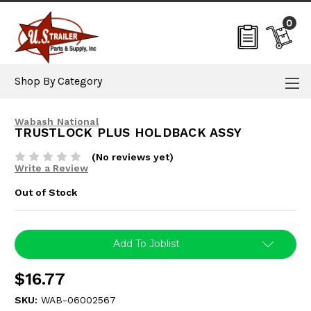
0
Shop By Category
Wabash National
TRUSTLOCK PLUS HOLDBACK ASSY
(No reviews yet)
Write a Review
Out of Stock
Current
Add To Joblist
Stock:
$16.77
SKU:
WAB-06002567