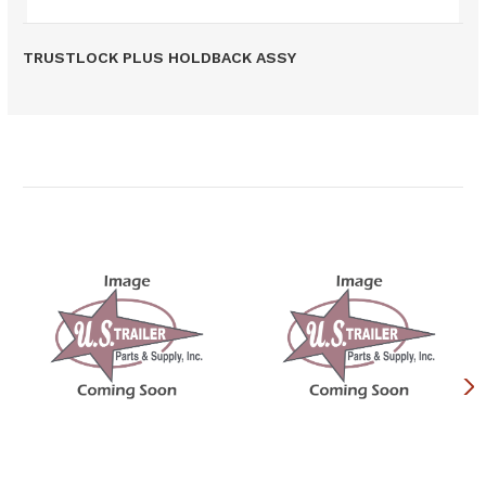
TRUSTLOCK PLUS HOLDBACK ASSY
Related Products