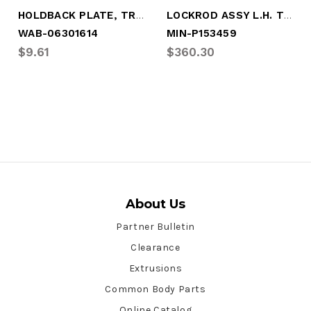
HOLDBACK PLATE, TRUSTLOCK
LOCKROD ASSY L.H. TRUSTLOCK
WAB-06301614
MIN-P153459
$9.61
$360.30
About Us
Partner Bulletin
Clearance
Extrusions
Common Body Parts
Online Catalog