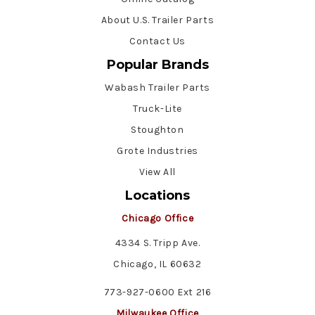
About U.S. Trailer Parts
Contact Us
Popular Brands
Wabash Trailer Parts
Truck-Lite
Stoughton
Grote Industries
View All
Locations
Chicago Office
4334 S. Tripp Ave.
Chicago, IL 60632
773-927-0600 Ext 216
Milwaukee Office