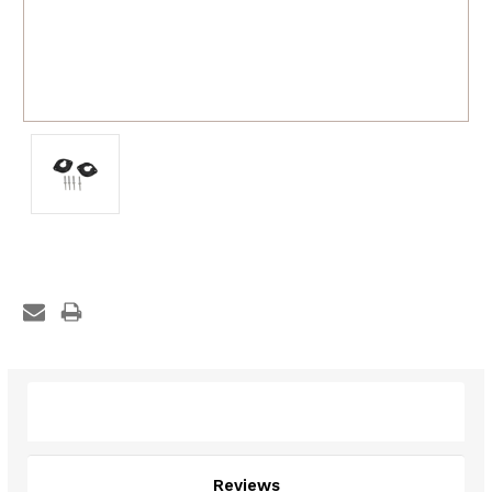
Description
Reviews