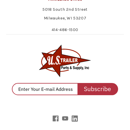
5018 South 2nd Street
Milwaukee, WI 53207
414-486-1500
Subscribe