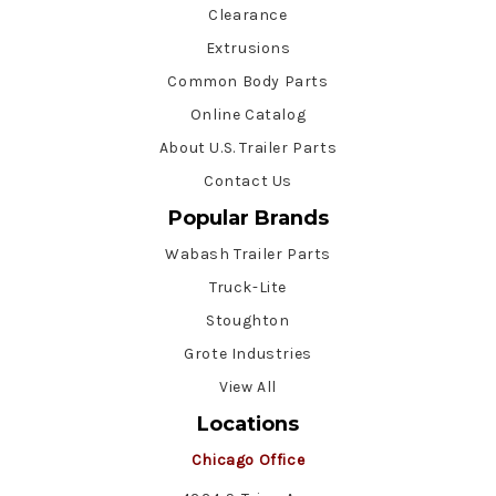
Clearance
Extrusions
Common Body Parts
Online Catalog
About U.S. Trailer Parts
Contact Us
Popular Brands
Wabash Trailer Parts
Truck-Lite
Stoughton
Grote Industries
View All
Locations
Chicago Office