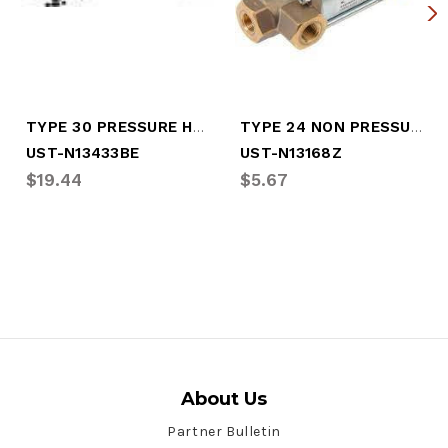
TYPE 30 PRESSURE HOUSING COVER
TYPE 24 NON PRESSURE BODY
UST-N13433BE
UST-N13168Z
$19.44
$5.67
About Us
Partner Bulletin