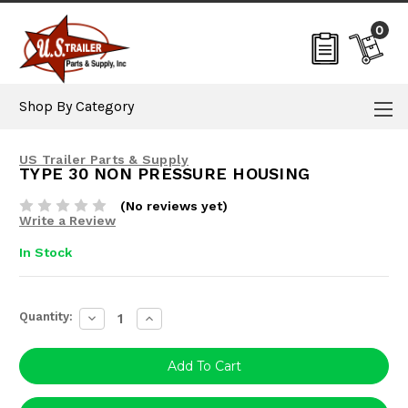
0
Shop By Category
US Trailer Parts & Supply
TYPE 30 NON PRESSURE HOUSING
(No reviews yet)
Write a Review
In Stock
Current
Quantity:
Decrease
Increase
Stock:
Quantity:
Quantity: