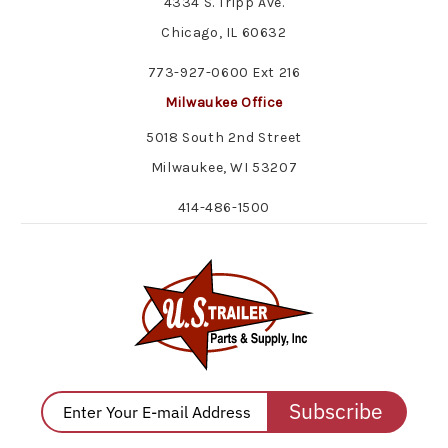
4334 S. Tripp Ave.
Chicago, IL 60632
773-927-0600 Ext 216
Milwaukee Office
5018 South 2nd Street
Milwaukee, WI 53207
414-486-1500
Subscribe