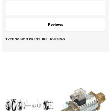
Description
Reviews
TYPE 30 NON PRESSURE HOUSING
Related Products