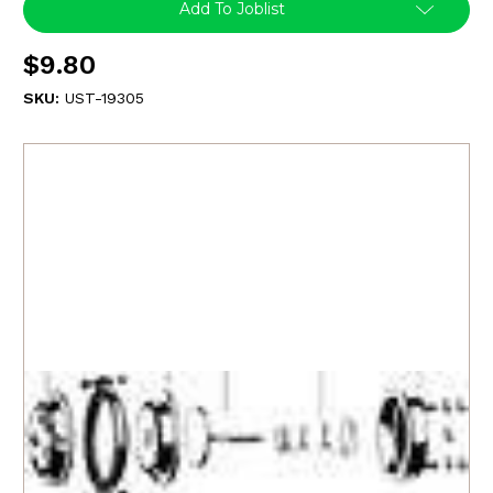
Add To Joblist
$9.80
SKU:
UST-19305