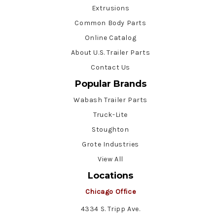
Extrusions
Common Body Parts
Online Catalog
About U.S. Trailer Parts
Contact Us
Popular Brands
Wabash Trailer Parts
Truck-Lite
Stoughton
Grote Industries
View All
Locations
Chicago Office
4334 S. Tripp Ave.