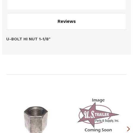
Description
Reviews
U-BOLT HI NUT 1-1/8"
Related Products