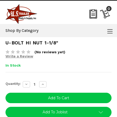
0
Shop By Category
U-BOLT HI NUT 1-1/8"
(No reviews yet)
Write a Review
In Stock
Current
Quantity:
Decrease
Increase
Stock:
Quantity:
Quantity:
Add To Joblist