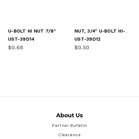
NUT, 3/4" U-BOLT HI-NUT
U-BOLT HI NUT 7/8"
UST-39D14
UST-39D12
$0.68
$0.50
About Us
Partner Bulletin
Clearance