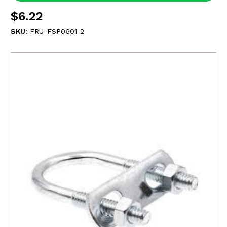
$6.22
SKU:
FRU-FSP0601-2