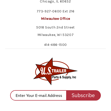
Chicago, IL 60632
773-927-0600 Ext 216
Milwaukee Office
5018 South 2nd Street
Milwaukee, WI 53207
414-486-1500
Subscribe