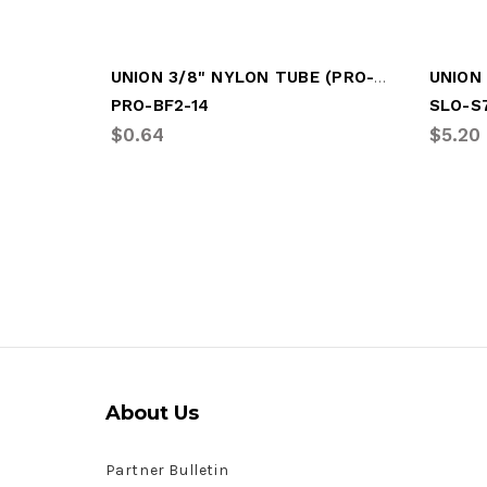
UNION 3/8" NYLON TUBE (PRO-BF2-14)
UNION 
PRO-BF2-14
SLO-S
$0.64
$5.20
About Us
Partner Bulletin