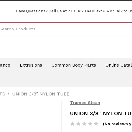
Have Questions? Call Us At
773-927-0600 ext 216
or Talk to u
rance
Extrusions
Common Body Parts
Online Cata
TS
UNION 3/8" NYLON TUBE
Tramec Sloan
UNION 3/8" NYLON TU
(No reviews y