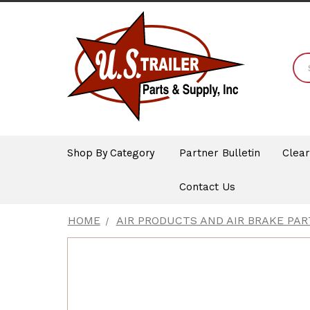
Shop By Category
Partner Bulletin
Clea
Contact Us
HOME
AIR PRODUCTS AND AIR BRAKE PAR