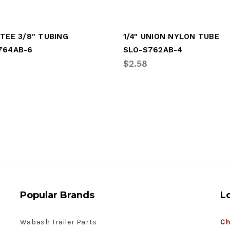
TEE 3/8" TUBING
1/4" UNION NYLON TUBE
764AB-6
SLO-S762AB-4
$2.58
Popular Brands
L
Wabash Trailer Parts
Ch