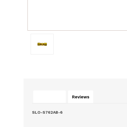
Description
Reviews
SLO-S762AB-6