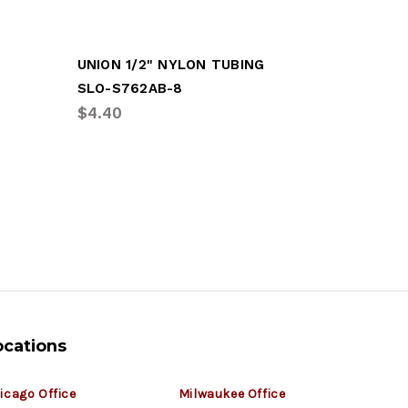
UNION 1/2" NYLON TUBING
3/8" X 3
SLO-S762AB-8
SLO-S26
$4.40
$2.39
ocations
icago Office
Milwaukee Office