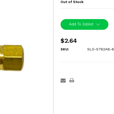
Out of Stock
Current
Stock:
Add To Joblist
$2.64
SKU:
SLO-S762AB-6