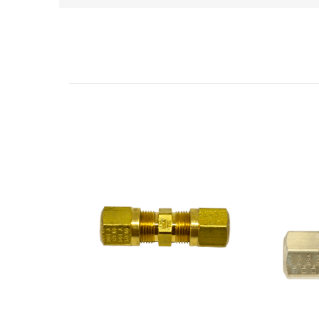
Related Products