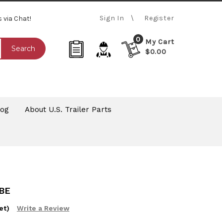
Sign In
Register
s via Chat!
0
My Cart
Search
$0.00
log
About U.S. Trailer Parts
BE
et)
Write a Review