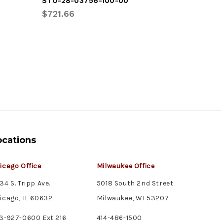
STO-28-03756-100-00
VAN-RFA
$721.66
$392.46
ocations
icago Office
Milwaukee Office
34 S. Tripp Ave.
5018 South 2nd Street
icago, IL 60632
Milwaukee, WI 53207
3-927-0600 Ext 216
414-486-1500