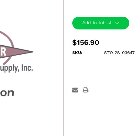
Current
Stock:
Add To Joblist
$156.90
SKU:
STO-28-03647