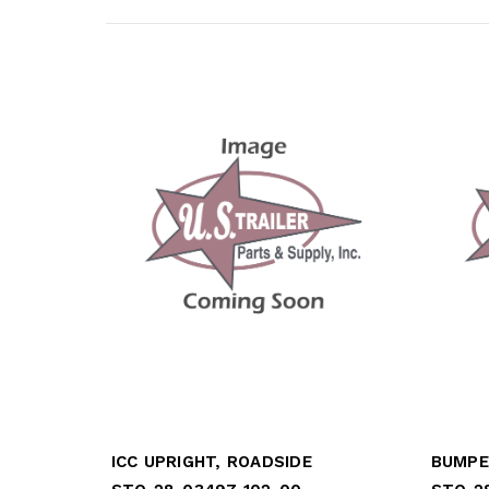
ICC UPRIGHT, ROADSIDE
BUMPE