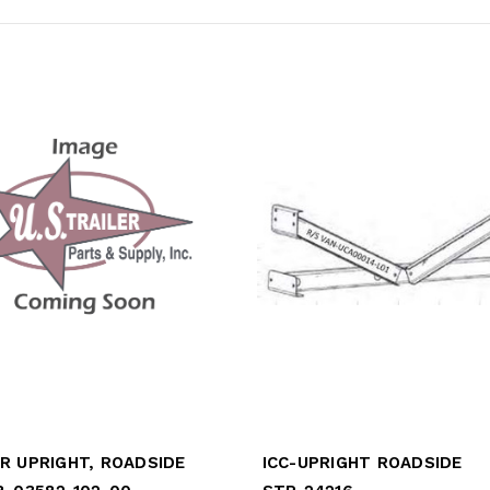
R UPRIGHT, ROADSIDE
ICC-UPRIGHT ROADSIDE