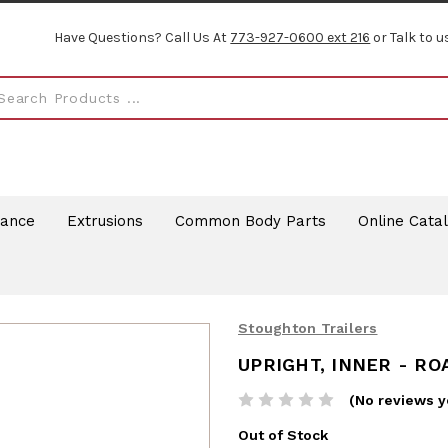
Have Questions? Call Us At
773-927-0600 ext 216
or Talk to u
rance
Extrusions
Common Body Parts
Online Cata
Stoughton Trailers
UPRIGHT, INNER - RO
(No reviews y
Out of Stock