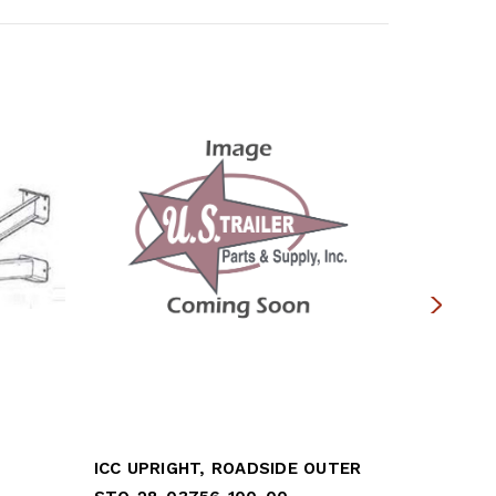
ICC UPRIGHT, ROADSIDE OUTER