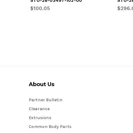
STO-28-03497-102-00
STO-2
$100.05
$296.
About Us
Partner Bulletin
Clearance
Extrusions
Common Body Parts