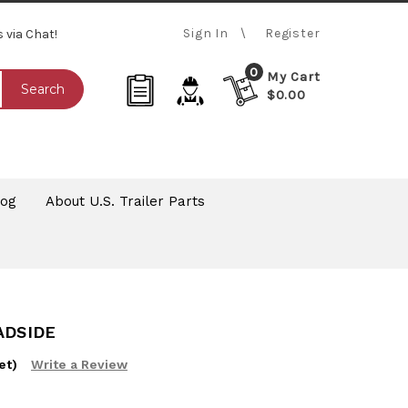
Sign In
Register
s via Chat!
0
My Cart
Search
$0.00
log
About U.S. Trailer Parts
ADSIDE
et)
Write a Review