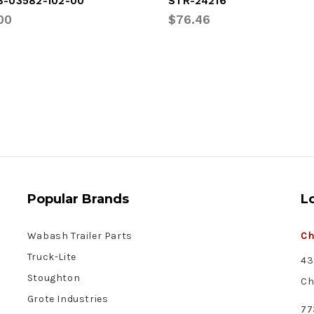
8-03582-102-00
STR-24216
00
$76.46
Popular Brands
L
Wabash Trailer Parts
Ch
Truck-Lite
43
Stoughton
Ch
Grote Industries
77