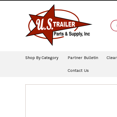
Shop By Category
Partner Bulletin
Clea
Contact Us