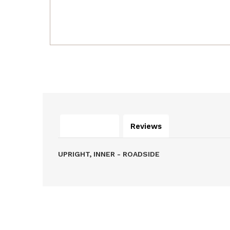
Description
Reviews
UPRIGHT, INNER - ROADSIDE
Related Products