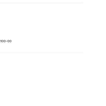
-100-00