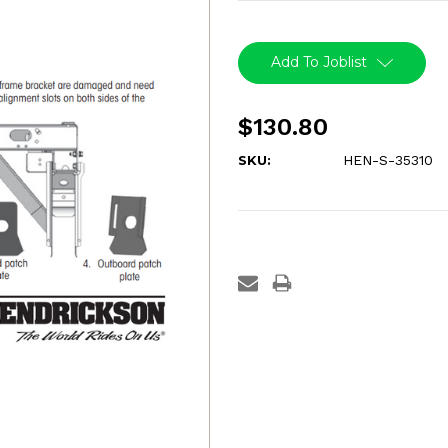
Current
Stock:
Add To Joblist
$130.80
SKU:
HEN-S-35310