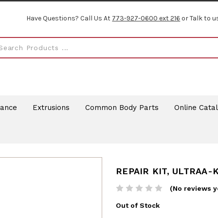
Have Questions? Call Us At
773-927-0600 ext 216
or Talk to u
rance
Extrusions
Common Body Parts
Online Cata
REPAIR KIT, ULTRAA-
(No reviews y
Out of Stock