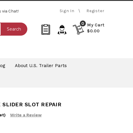
Sign In
Register
s via Chat!
0
My Cart
Search
$0.00
log
About U.S. Trailer Parts
K SLIDER SLOT REPAIR
et)
Write a Review