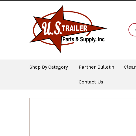
Shop By Category
Partner Bulletin
Clea
Contact Us