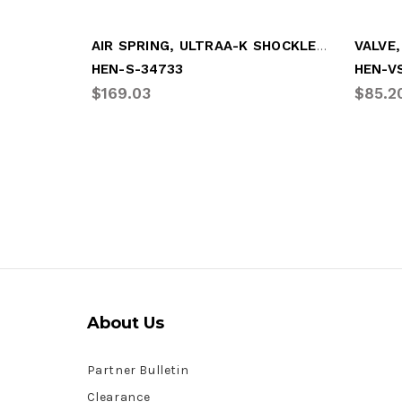
AIR SPRING, ULTRAA-K SHOCKLESS
HEN-S-34733
HEN-V
$169.03
$85.2
About Us
Partner Bulletin
Clearance