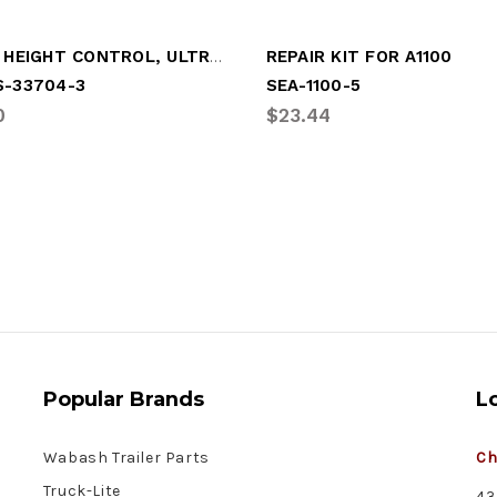
VALVE, HEIGHT CONTROL, ULTRAA-K
REPAIR KIT FOR A1100
S-33704-3
SEA-1100-5
0
$23.44
Popular Brands
L
Wabash Trailer Parts
Ch
Truck-Lite
43