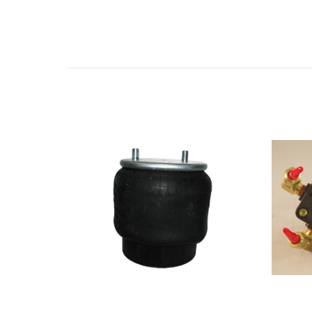
Related Products