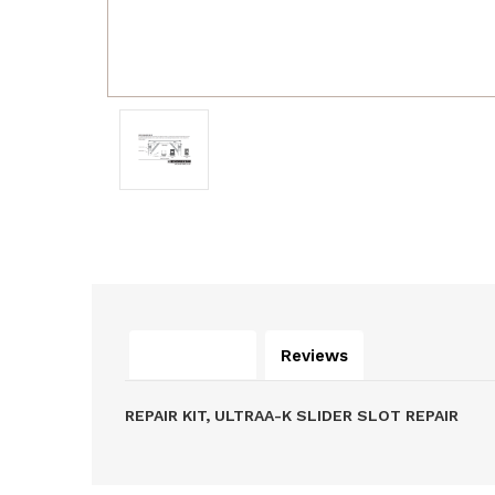
Description
Reviews
REPAIR KIT, ULTRAA-K SLIDER SLOT REPAIR