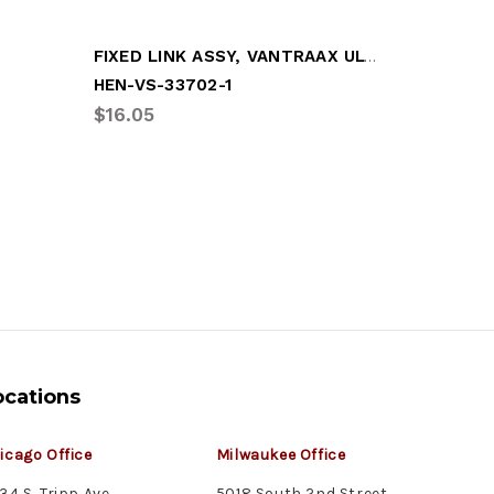
FIXED LINK ASSY, VANTRAAX ULTRAA-K
RECEPTA
HEN-VS-33702-1
GRO-997
$16.05
$6.66
ocations
icago Office
Milwaukee Office
34 S. Tripp Ave.
5018 South 2nd Street