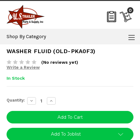
0
Shop By Category
WASHER FLUID (OLD-PKA0F3)
(No reviews yet)
Write a Review
In Stock
Current
Quantity:
Decrease
Increase
Stock:
Quantity:
Quantity:
Add To Joblist