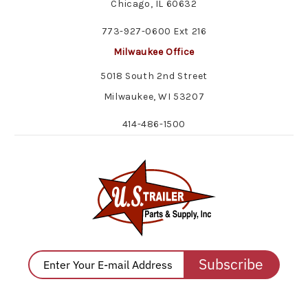
Chicago, IL 60632
773-927-0600 Ext 216
Milwaukee Office
5018 South 2nd Street
Milwaukee, WI 53207
414-486-1500
Subscribe