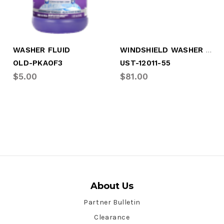
WINDSHIELD WASHER FLUID, 55 GALLON
WASHER FLUID
OLD-PKAOF3
UST-12011-55
$5.00
$81.00
About Us
Partner Bulletin
Clearance