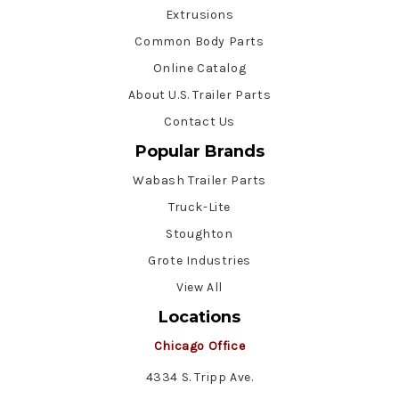
Extrusions
Common Body Parts
Online Catalog
About U.S. Trailer Parts
Contact Us
Popular Brands
Wabash Trailer Parts
Truck-Lite
Stoughton
Grote Industries
View All
Locations
Chicago Office
4334 S. Tripp Ave.