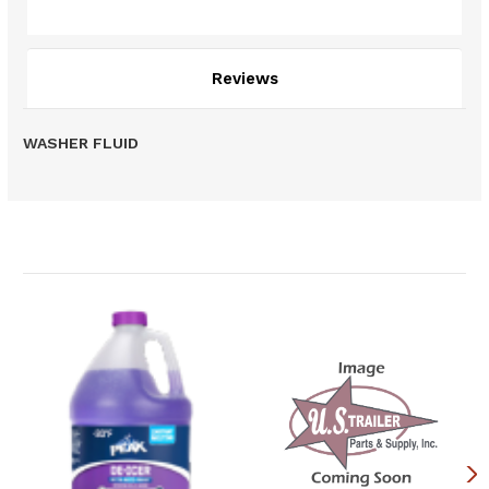
Description
Reviews
WASHER FLUID
Related Products