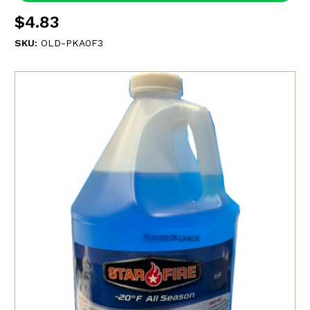
$4.83
SKU:
OLD-PKA0F3