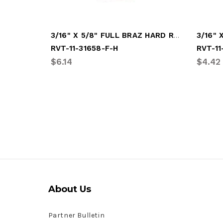
3/16" X 5/8" FULL BRAZ HARD RIVET
RVT-11-31658-F-H
RVT-11
$6.14
$4.42
About Us
Partner Bulletin