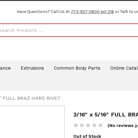
Have Questions? Call Us At
773-927-0600 ext 216
or Talk to u
rance
Extrusions
Common Body Parts
Online Cata
16" FULL BRAZ HARD RIVET
3/16" x 5/16" FULL B
(No reviews y
Out of Stock