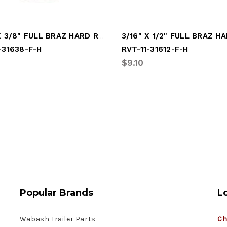
3/16" X 3/8" FULL BRAZ HARD RIVET
-31638-F-H
RVT-11-31612-F-H
$9.10
Popular Brands
L
Wabash Trailer Parts
Ch