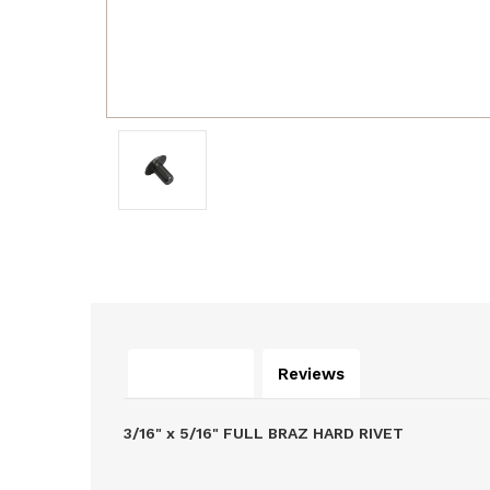
Description
Reviews
3/16" x 5/16" FULL BRAZ HARD RIVET