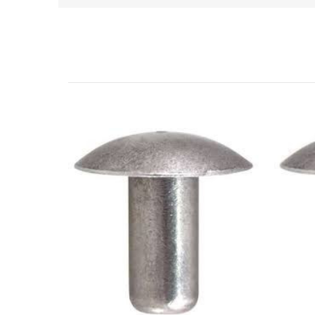
Related Products