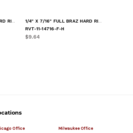
3/16" X 1/2" FULL BRAZ HARD RIVET
1/4" X 7/16" FULL BRAZ HARD RIVET
RVT-11-14716-F-H
RVT-11-3
$9.64
$8.84
ocations
icago Office
Milwaukee Office