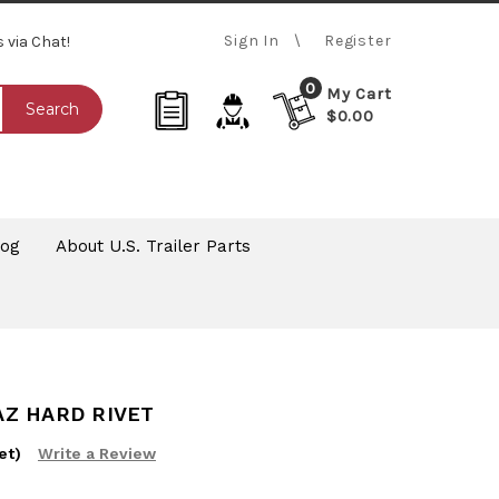
Sign In
Register
s via Chat!
0
My Cart
Search
$0.00
log
About U.S. Trailer Parts
RAZ HARD RIVET
et)
Write a Review