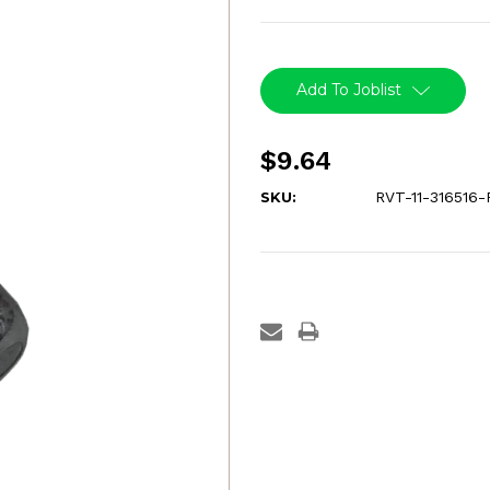
Current
Stock:
Add To Joblist
$9.64
SKU:
RVT-11-316516-