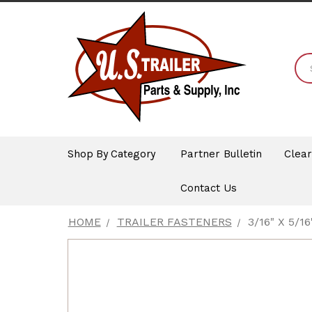
Shop By Category
Partner Bulletin
Clea
Contact Us
HOME
TRAILER FASTENERS
3/16" X 5/