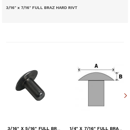
3/16" x 7/16" FULL BRAZ HARD RIVT
Related Products
3/16" X 5/16" FULL BRAZ HARD RIVET
1/4" X 7/16" FULL BRAZ HARD RIVET