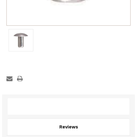
Description
Reviews