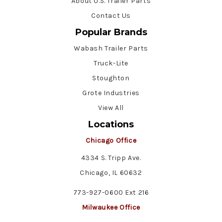
About U.S. Trailer Parts
Contact Us
Popular Brands
Wabash Trailer Parts
Truck-Lite
Stoughton
Grote Industries
View All
Locations
Chicago Office
4334 S. Tripp Ave.
Chicago, IL 60632
773-927-0600 Ext 216
Milwaukee Office