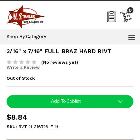
0
Shop By Category
3/16" x 7/16" FULL BRAZ HARD RIVT
(No reviews yet)
Write a Review
Out of Stock
Current
Add To Joblist
Stock:
$8.84
SKU:
RVT-11-316716-F-H