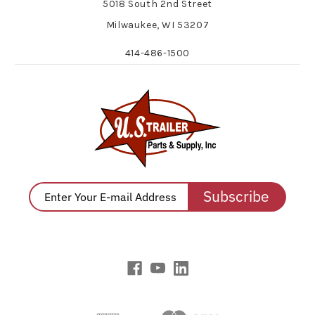
5018 South 2nd Street
Milwaukee, WI 53207
414-486-1500
Subscribe