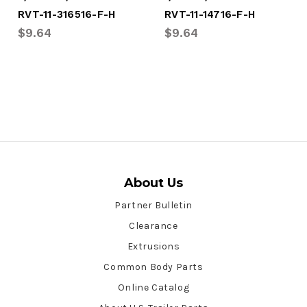
RVT-11-316516-F-H
RVT-11-14716-F-H
$9.64
$9.64
About Us
Partner Bulletin
Clearance
Extrusions
Common Body Parts
Online Catalog