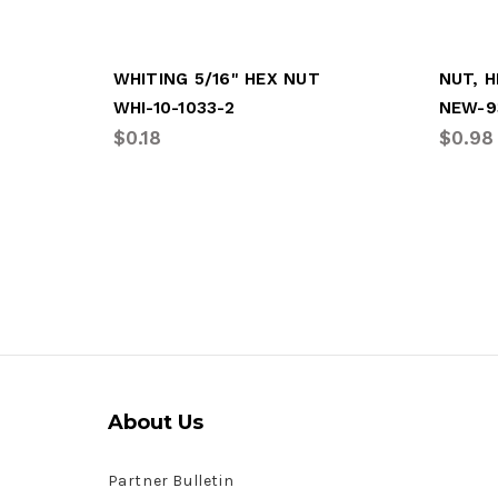
WHITING 5/16" HEX NUT
NUT, H
WHI-10-1033-2
NEW-9
$0.18
$0.98
About Us
Partner Bulletin