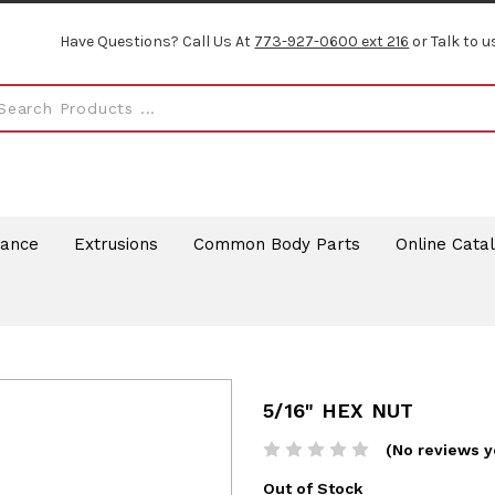
Have Questions? Call Us At
773-927-0600 ext 216
or Talk to u
rance
Extrusions
Common Body Parts
Online Cata
5/16" HEX NUT
(No reviews y
Out of Stock