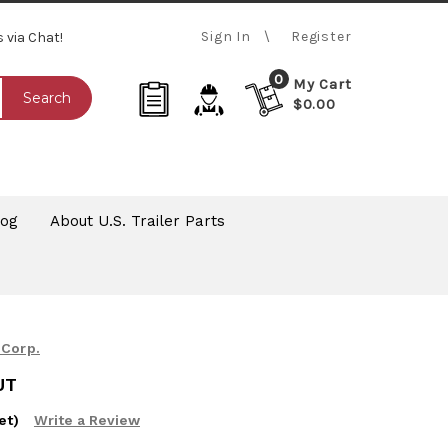
Sign In
Register
s via Chat!
0
My Cart
Search
$0.00
log
About U.S. Trailer Parts
 Corp.
UT
et)
Write a Review