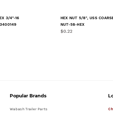
EX 3/4"-16
HEX NUT 5/8", USS COARS
3400149
NUT-58-HEX
$0.22
Popular Brands
L
Wabash Trailer Parts
Ch