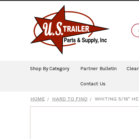
Shop By Category
Partner Bulletin
Clea
Contact Us
HOME
HARD TO FIND
WHITING 5/16" H