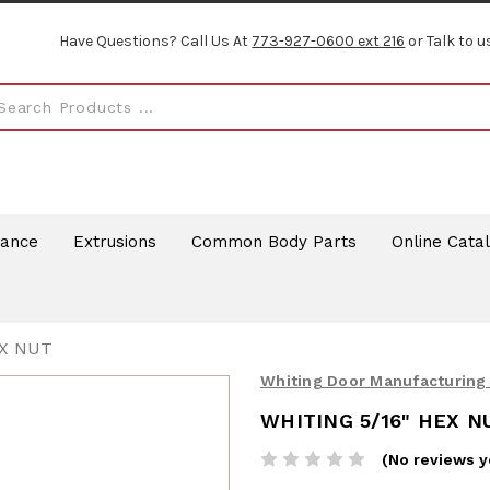
Have Questions? Call Us At
773-927-0600 ext 216
or Talk to u
rance
Extrusions
Common Body Parts
Online Cata
EX NUT
Whiting Door Manufacturing
WHITING 5/16" HEX N
(No reviews y