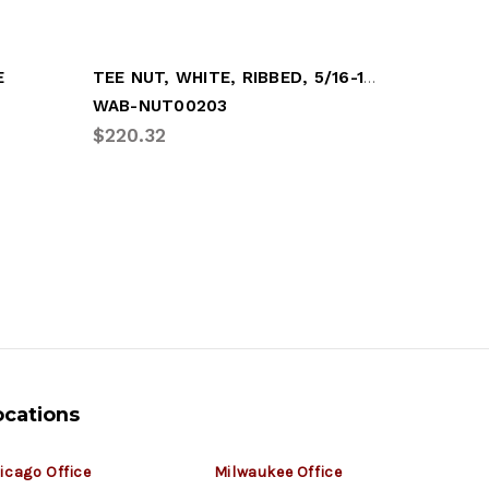
TEE NUT, WHITE, RIBBED, 5/16-18 (100/BAG
E
HUBODOM
WAB-NUT00203
VEE-513
$220.32
$1.26
ocations
icago Office
Milwaukee Office