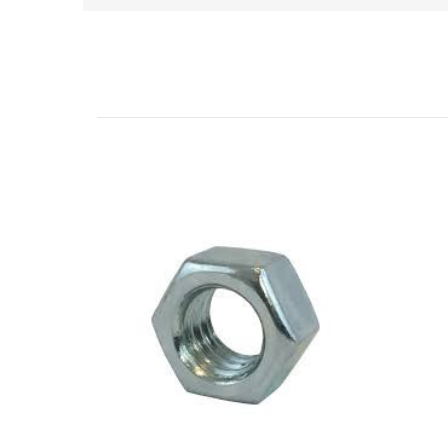
Related Products