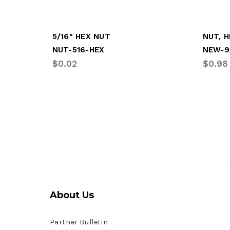
5/16" HEX NUT
NUT, H
NUT-516-HEX
NEW-9
$0.02
$0.98
About Us
Partner Bulletin