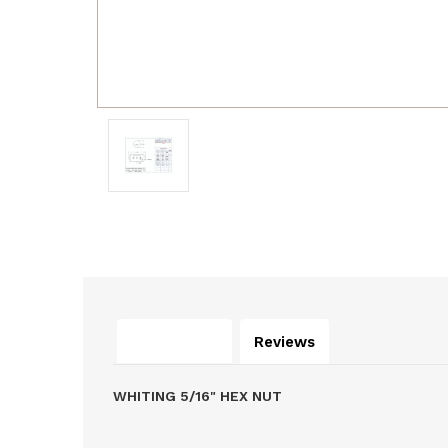
Description
Reviews
WHITING 5/16" HEX NUT