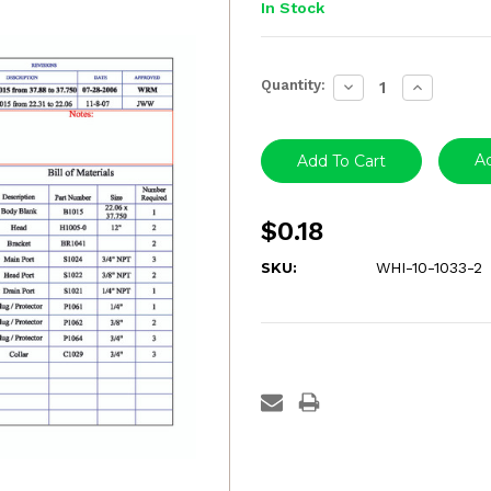
In Stock
Current
Quantity:
Decrease
Increase
Stock:
Quantity:
Quantity:
Ad
$0.18
SKU:
WHI-10-1033-2