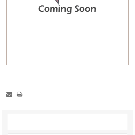
Description