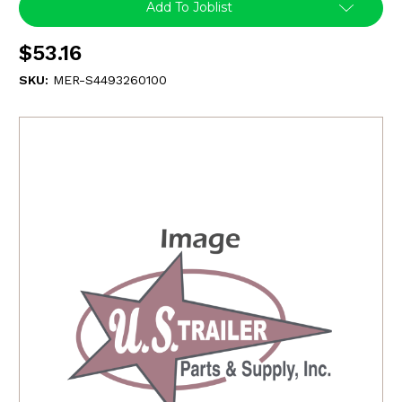
Add To Joblist
$53.16
SKU:
MER-S4493260100