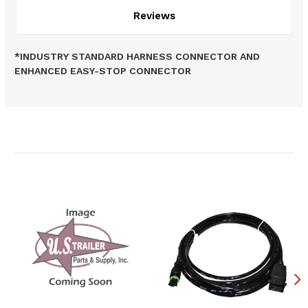
Reviews
*INDUSTRY STANDARD HARNESS CONNECTOR AND
ENHANCED EASY-STOP CONNECTOR
Related Products