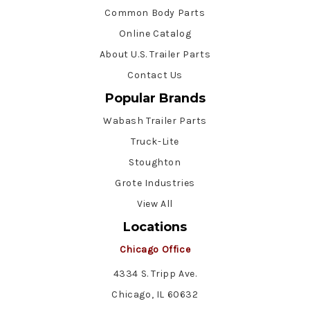
Common Body Parts
Online Catalog
About U.S. Trailer Parts
Contact Us
Popular Brands
Wabash Trailer Parts
Truck-Lite
Stoughton
Grote Industries
View All
Locations
Chicago Office
4334 S. Tripp Ave.
Chicago, IL 60632