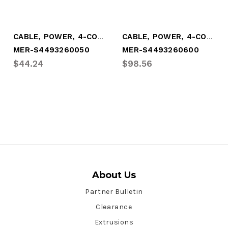
CABLE, POWER, 4-CONDUCTOR, (1.65')
CABLE, POWER, 4-CONDUCTOR, (20')
MER-S4493260050
MER-S4493260600
$44.24
$98.56
About Us
Partner Bulletin
Clearance
Extrusions