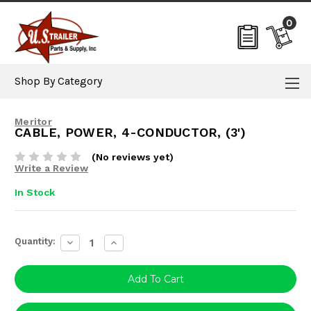
0
Shop By Category
Meritor
CABLE, POWER, 4-CONDUCTOR, (3')
(No reviews yet)
Write a Review
In Stock
Current
Quantity:
Decrease
Increase
Stock:
Quantity:
Quantity: