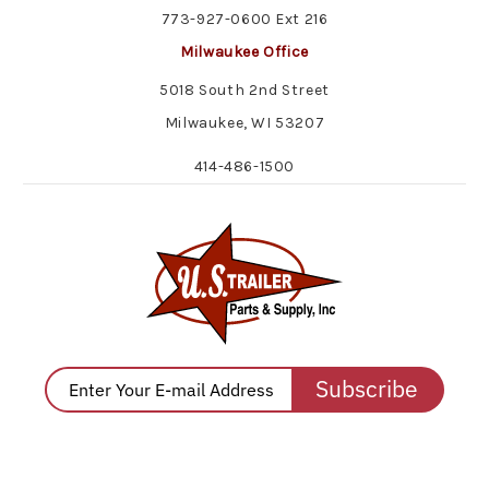
773-927-0600 Ext 216
Milwaukee Office
5018 South 2nd Street
Milwaukee, WI 53207
414-486-1500
Subscribe