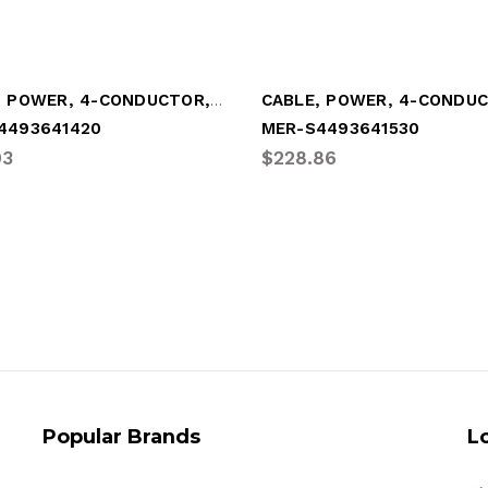
CABLE, POWER, 4-CONDUCTOR, "Y"-STYLE (MER-S4493641420)
4493641420
MER-S4493641530
93
$228.86
Popular Brands
L