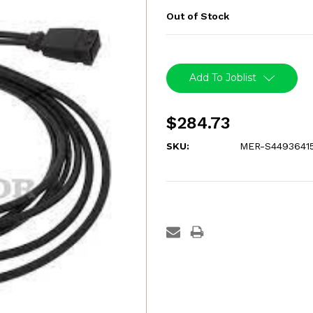
Out of Stock
Current
Stock:
Add To Joblist
$284.73
SKU:
MER-S4493641