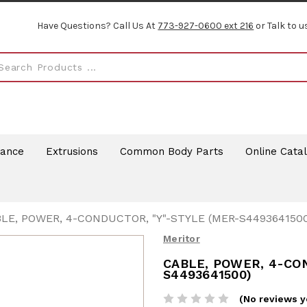
Have Questions? Call Us At
773-927-0600 ext 216
or Talk to u
rance
Extrusions
Common Body Parts
Online Cata
LE, POWER, 4-CONDUCTOR, "Y"-STYLE (MER-S4493641500
Meritor
CABLE, POWER, 4-CO
S4493641500)
(No reviews y