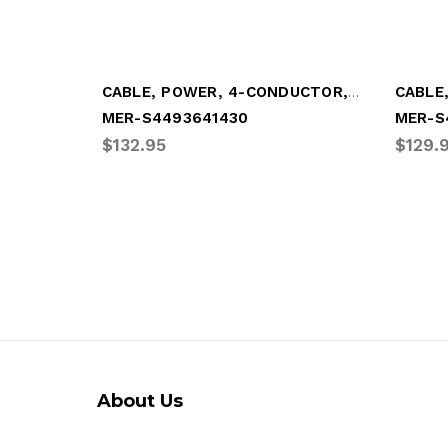
CABLE, POWER, 4-CONDUCTOR, "Y"-STYLE (MER-S4493641430)
MER-S4493641430
MER-S
$132.95
$129.
About Us