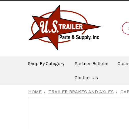
Shop By Category
Partner Bulletin
Clea
Contact Us
HOME
TRAILER BRAKES AND AXLES
CAB