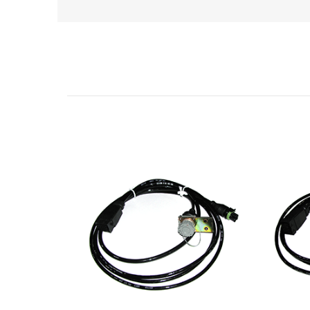
Related Products