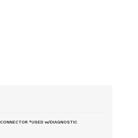
P CONNECTOR *USED w/DIAGNOSTIC