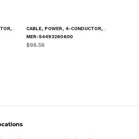
CABLE, POWER, 4-CONDUCTOR, "Y"-STYLE
CABLE, POWER, 4-CONDUCTOR, (20')
MER-S4493260600
MER-S44
$98.56
$53.16
ocations