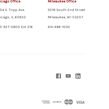
icago Office
Milwaukee Office
34 S. Tripp Ave.
5018 South 2nd Street
icago, IL 60632
Milwaukee, WI 53207
3-927-0600 Ext 216
414-486-1500