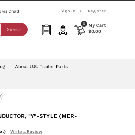
Sign In
Register
s via Chat!
0
My Cart
Search
$0.00
log
About U.S. Trailer Parts
)
NDUCTOR, "Y"-STYLE (MER-
et)
Write a Review