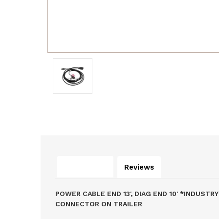
Description
Reviews
POWER CABLE END 13', DIAG END 10' *INDU
CONNECTOR ON TRAILER