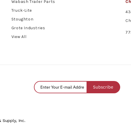
Wabash Trailer Parts
Ch
Truck-Lite
43
Stoughton
Ch
Grote Industries
77
View All
Subscribe
 Supply, Inc.