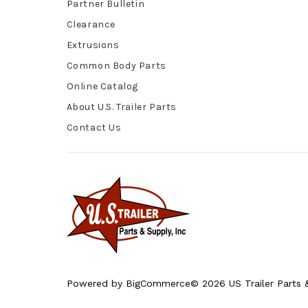
Partner Bulletin
Clearance
Extrusions
Common Body Parts
Online Catalog
About U.S. Trailer Parts
Contact Us
Powered by
BigCommerce
© 2026 US Trailer Parts &