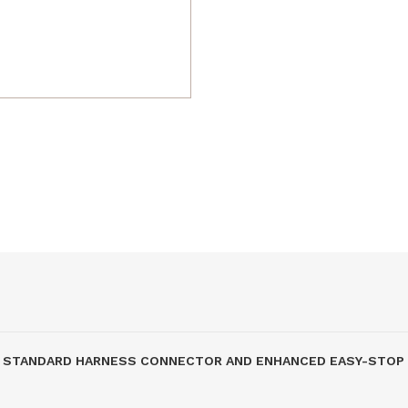
STRY STANDARD HARNESS CONNECTOR AND ENHANCED EASY-STO