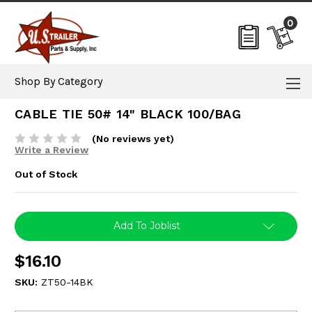
0
Shop By Category
CABLE TIE 50# 14" BLACK 100/BAG
(No reviews yet)
Write a Review
Out of Stock
Current
Add To Joblist
Stock:
$16.10
SKU:
ZT50-14BK