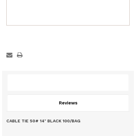
Description
Reviews
CABLE TIE 50# 14" BLACK 100/BAG