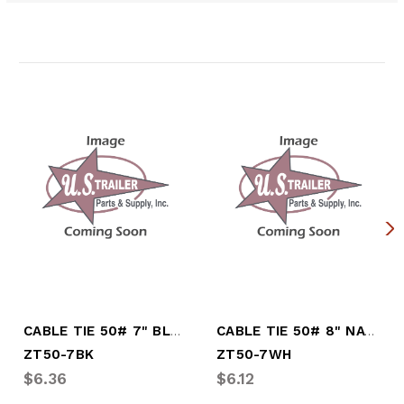
Related Products
CABLE TIE 50# 7" BLACK 100/BAG
CABLE TIE 50# 8" NATURAL 100/BAG
ZT50-7BK
ZT50-7WH
$6.36
$6.12