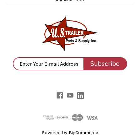
Subscribe
Powered by
BigCommerce