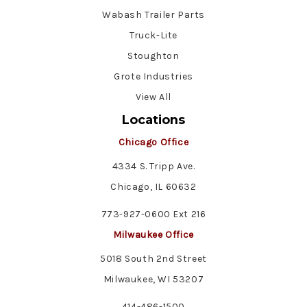
Wabash Trailer Parts
Truck-Lite
Stoughton
Grote Industries
View All
Locations
Chicago Office
4334 S. Tripp Ave.
Chicago, IL 60632
773-927-0600 Ext 216
Milwaukee Office
5018 South 2nd Street
Milwaukee, WI 53207
414-486-1500