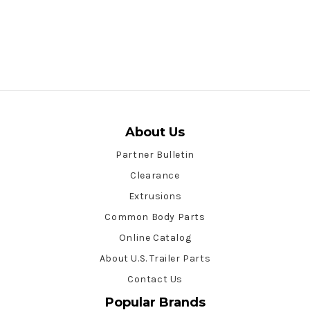
About Us
Partner Bulletin
Clearance
Extrusions
Common Body Parts
Online Catalog
About U.S. Trailer Parts
Contact Us
Popular Brands