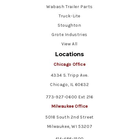
Wabash Trailer Parts
Truck-Lite
Stoughton
Grote Industries
View All
Locations
Chicago Office
4334 S. Tripp Ave.
Chicago, IL 60632
773-927-0600 Ext 216
Milwaukee Office
5018 South 2nd Street
Milwaukee, WI 53207
414-486-1500