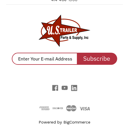
Subscribe
Powered by
BigCommerce