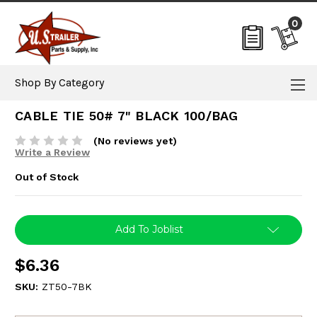
0
Shop By Category
CABLE TIE 50# 7" BLACK 100/BAG
(No reviews yet)
Write a Review
Out of Stock
Current
Add To Joblist
Stock:
$6.36
SKU:
ZT50-7BK