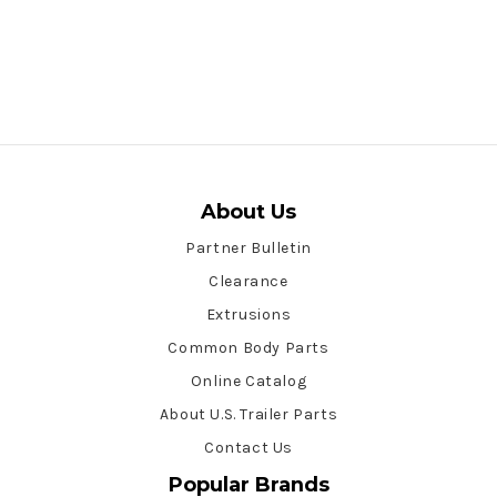
About Us
Partner Bulletin
Clearance
Extrusions
Common Body Parts
Online Catalog
About U.S. Trailer Parts
Contact Us
Popular Brands