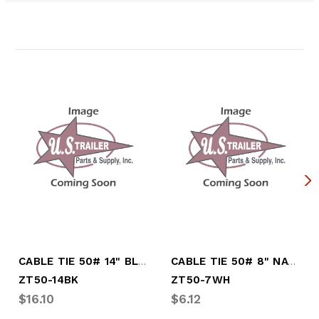
Related Products
CABLE TIE 50# 14" BLACK 100/BAG
CABLE TIE 50# 8" NATURAL 100/BAG
ZT50-14BK
ZT50-7WH
$16.10
$6.12