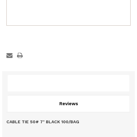
Description
Reviews
CABLE TIE 50# 7" BLACK 100/BAG