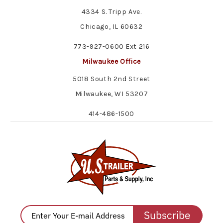
4334 S. Tripp Ave.
Chicago, IL 60632
773-927-0600 Ext 216
Milwaukee Office
5018 South 2nd Street
Milwaukee, WI 53207
414-486-1500
Subscribe