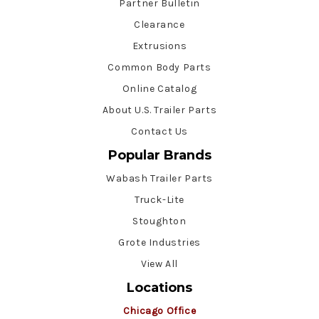
Partner Bulletin
Clearance
Extrusions
Common Body Parts
Online Catalog
About U.S. Trailer Parts
Contact Us
Popular Brands
Wabash Trailer Parts
Truck-Lite
Stoughton
Grote Industries
View All
Locations
Chicago Office