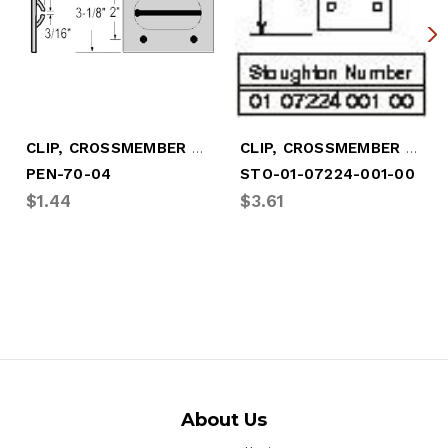
CLIP, CROSSMEMBER - 3-1/8" X 3-5/8"
CLIP, CROSSMEMBER - 4" X 3-1/8"
PEN-70-04
STO-01-07224-001-00
$1.44
$3.61
About Us