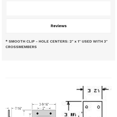
Description
Reviews
* SMOOTH CLIP - HOLE CENTERS: 2" x 1" USED WITH 3"
CROSSMEMBERS
Related Products