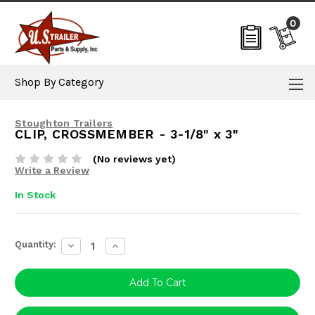
0
Shop By Category
Stoughton Trailers
CLIP, CROSSMEMBER - 3-1/8" x 3"
(No reviews yet)
Write a Review
In Stock
Current
Quantity:
Decrease
Increase
Stock:
Quantity:
Quantity: