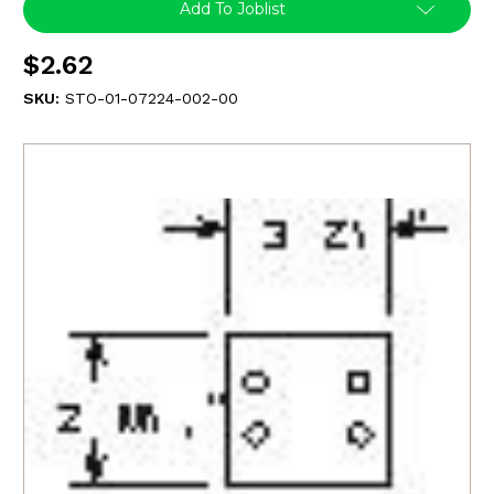
Add To Joblist
$2.62
SKU:
STO-01-07224-002-00