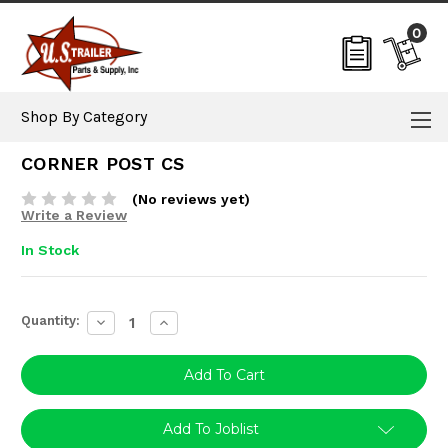
0
Shop By Category
CORNER POST CS
(No reviews yet)
Write a Review
In Stock
Current
Quantity:
Decrease
Increase
Stock:
Quantity:
Quantity:
Add To Joblist