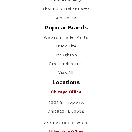
Online Catalog
About U.S. Trailer Parts
Contact Us
Popular Brands
Wabash Trailer Parts
Truck-Lite
Stoughton
Grote Industries
View All
Locations
Chicago Office
4334 S. Tripp Ave.
Chicago, IL 60632
773-927-0600 Ext 216
Milwaukee Office