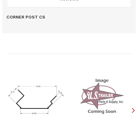
CORNER POST CS
Related Products