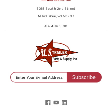
5018 South 2nd Street
Milwaukee, WI 53207
414-486-1500
Subscribe