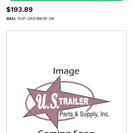
$193.89
SKU:
SUP-05S19835-06