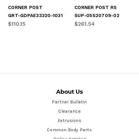
CORNER POST
CORNER POST RS
GRT-GDPAE33320-1031
SUP-05S20709-02
$110.15
$261.54
About Us
Partner Bulletin
Clearance
Extrusions
Common Body Parts