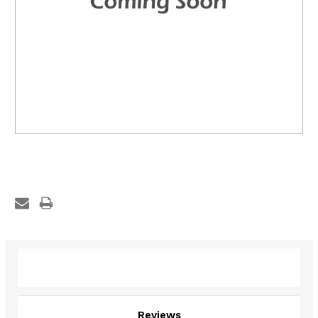
Description
Reviews