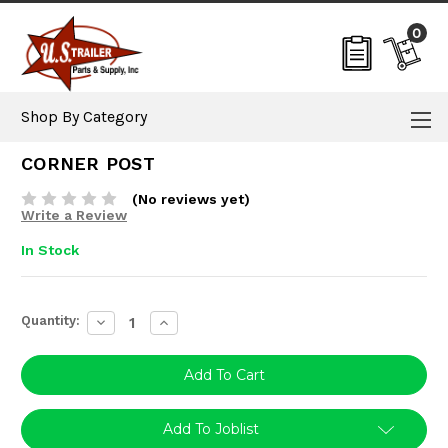
0
Shop By Category
CORNER POST
(No reviews yet)
Write a Review
In Stock
Current
Quantity:
Decrease
Increase
Stock:
Quantity:
Quantity:
Add To Joblist