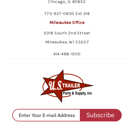
Chicago, IL 60632
773-927-0600 Ext 216
Milwaukee Office
5018 South 2nd Street
Milwaukee, WI 53207
414-486-1500
Subscribe