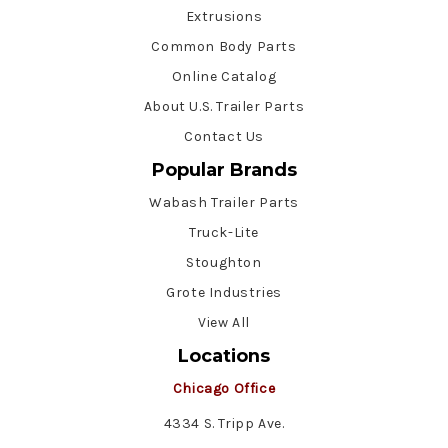
Extrusions
Common Body Parts
Online Catalog
About U.S. Trailer Parts
Contact Us
Popular Brands
Wabash Trailer Parts
Truck-Lite
Stoughton
Grote Industries
View All
Locations
Chicago Office
4334 S. Tripp Ave.