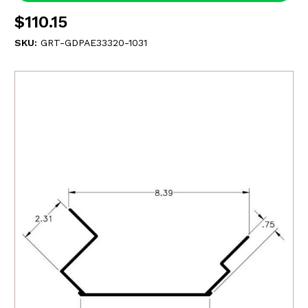
$110.15
SKU:
GRT-GDPAE33320-1031