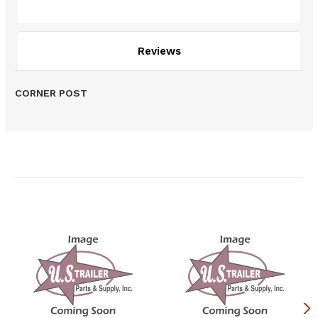
Description
Reviews
CORNER POST
Related Products