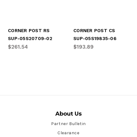
CORNER POST RS
CORNER POST CS
SUP-05S20709-02
SUP-05S19835-06
$261.54
$193.89
About Us
Partner Bulletin
Clearance