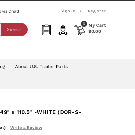
Sign In
Register
s via Chat!
0
My Cart
Search
$0.00
log
About U.S. Trailer Parts
49" x 110.5" -WHITE (DOR-S-
et)
Write a Review