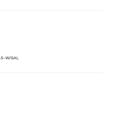
0.5-W/GAL