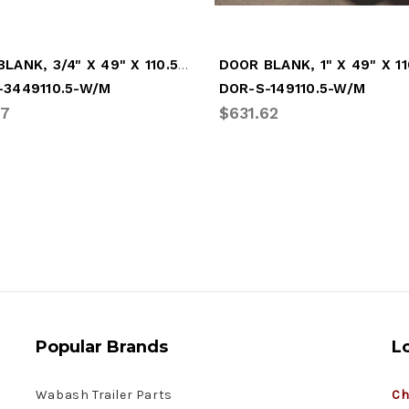
DOOR BLANK, 3/4" X 49" X 110.5" - WHITE (DOR-S-3449110.5-W/M)
-3449110.5-W/M
DOR-S-149110.5-W/M
87
$631.62
Popular Brands
L
Wabash Trailer Parts
Ch