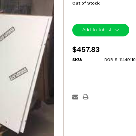
Out of Stock
Current
Stock:
Add To Joblist
$457.83
SKU:
DOR-S-1144911