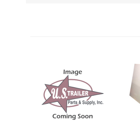
Related Products