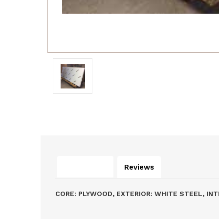
Description
Reviews
CORE: PLYWOOD, EXTERIOR: WHITE STEEL, INT