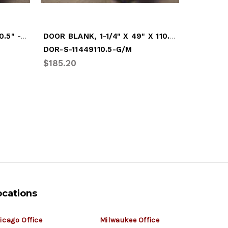
DOOR BLANK, 1" X 49" X 110.5" - WHITE
DOOR BLANK, 1-1/4" X 49" X 110.5" - GREY
DOR-S-11449110.5-G/M
DOR-S-1
$185.20
$461.32
ocations
icago Office
Milwaukee Office