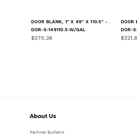
DOOR BLANK, 1" X 49" X 110.5" - WHITE (DOR-S-149110.5-W/GAL)
DOR-S-149110.5-W/GAL
DOR-S
$270.38
$221.
About Us
Partner Bulletin