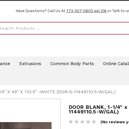
Have Questions? Call Us At
773-927-0600 ext 216
or Talk to u
rance
Extrusions
Common Body Parts
Online Cata
4" X 49" X 110.5" -WHITE (DOR-S-11449110.5-W/GAL)
DOOR BLANK, 1-1/4" x 
11449110.5-W/GAL)
(No reviews y