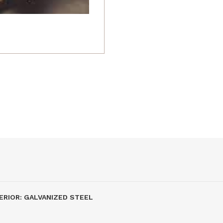
ERIOR: GALVANIZED STEEL