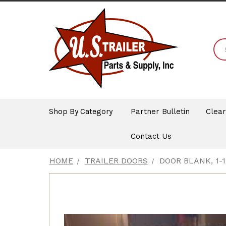
Shop By Category
Partner Bulletin
Clea
Contact Us
HOME
TRAILER DOORS
DOOR BLANK, 1-1/