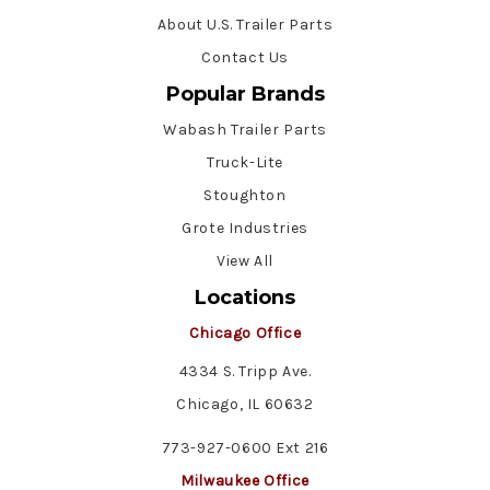
About U.S. Trailer Parts
Contact Us
Popular Brands
Wabash Trailer Parts
Truck-Lite
Stoughton
Grote Industries
View All
Locations
Chicago Office
4334 S. Tripp Ave.
Chicago, IL 60632
773-927-0600 Ext 216
Milwaukee Office