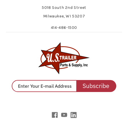
5018 South 2nd Street
Milwaukee, WI 53207
414-486-1500
Subscribe