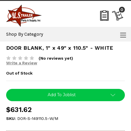
0
Shop By Category
DOOR BLANK, 1" x 49" x 110.5" - WHITE
(No reviews yet)
Write a Review
Out of Stock
Current
Add To Joblist
Stock:
$631.62
SKU:
DOR-S-149110.5-W/M