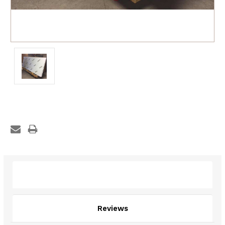
Description
Reviews