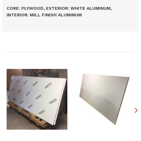
CORE: PLYWOOD, EXTERIOR: WHITE ALUMINUM,
INTERIOR: MILL FINISH ALUMINUM
Related Products