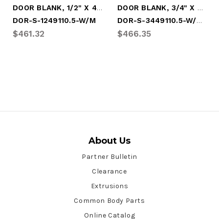
DOOR BLANK, 1/2" X 49" X 110.5" - WHITE
DOOR BLANK, 3/4" X 49" X 110.5" - WHITE
DOR-S-3449110.5-W/GAL
DOR-S-1249110.5-W/M
$461.32
$466.35
About Us
Partner Bulletin
Clearance
Extrusions
Common Body Parts
Online Catalog