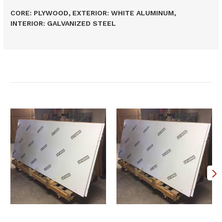
CORE: PLYWOOD, EXTERIOR: WHITE ALUMINUM,
INTERIOR: GALVANIZED STEEL
Related Products