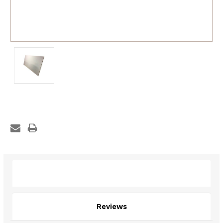
Description
Reviews