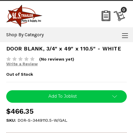
0
Shop By Category
DOOR BLANK, 3/4" x 49" x 110.5" - WHITE
(No reviews yet)
Write a Review
Out of Stock
Current
Add To Joblist
Stock:
$466.35
SKU:
DOR-S-3449110.5-W/GAL