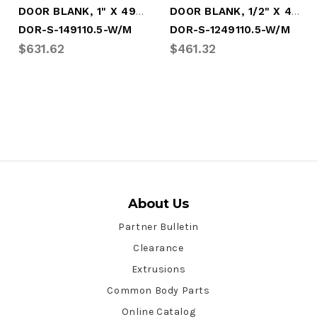
DOOR BLANK, 1" X 49" X 110.5" - WHITE
DOOR BLANK, 1/2" X 49" X 110.5" - WHITE
DOR-S-149110.5-W/M
DOR-S-1249110.5-W/M
$631.62
$461.32
About Us
Partner Bulletin
Clearance
Extrusions
Common Body Parts
Online Catalog