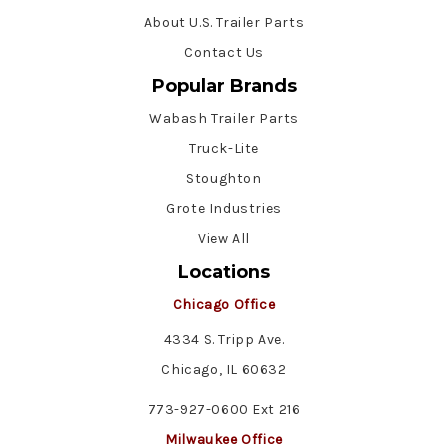
About U.S. Trailer Parts
Contact Us
Popular Brands
Wabash Trailer Parts
Truck-Lite
Stoughton
Grote Industries
View All
Locations
Chicago Office
4334 S. Tripp Ave.
Chicago, IL 60632
773-927-0600 Ext 216
Milwaukee Office