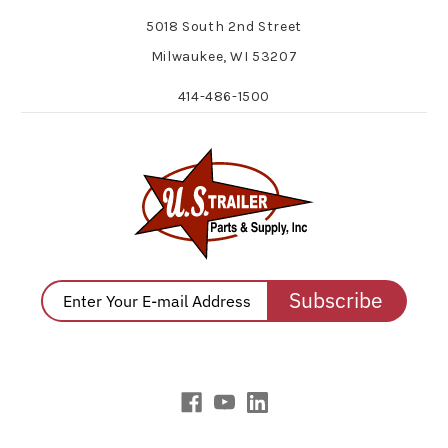
5018 South 2nd Street
Milwaukee, WI 53207
414-486-1500
Subscribe