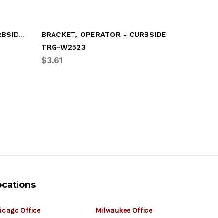
WING MOUNT GUSSET, CURBSIDE (LGM-GD53)
BRACKET, OPERATOR - CURBSIDE
TRG-W2523
UTL-03-
$3.61
$89.52
ocations
icago Office
Milwaukee Office