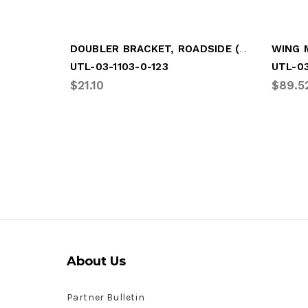
DOUBLER BRACKET, ROADSIDE (LGM-UT03)
UTL-03-1103-0-123
UTL-03
$21.10
$89.5
About Us
Partner Bulletin