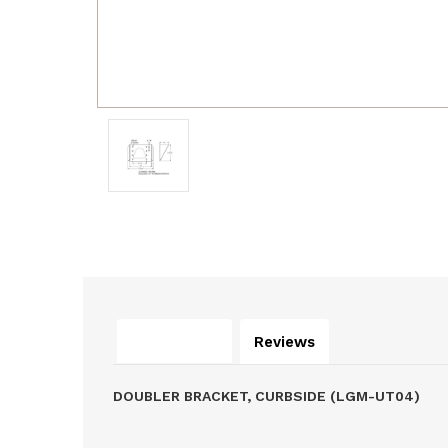
Description
Reviews
DOUBLER BRACKET, CURBSIDE (LGM-UT04)