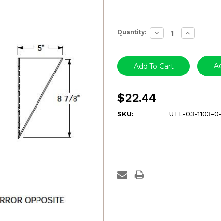
Current
Quantity:
Decrease
Increase
Stock:
Quantity:
Quantity:
Ad
$22.44
SKU:
UTL-03-1103-0-