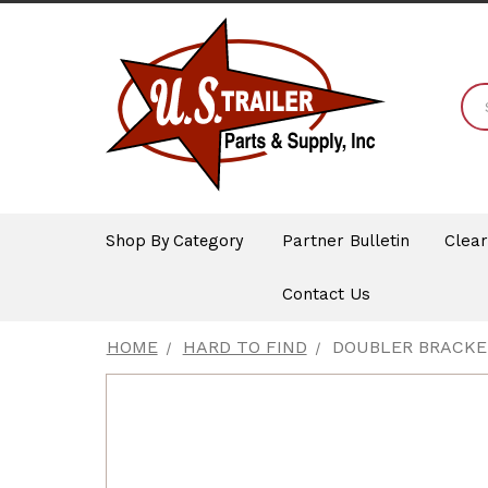
Shop By Category
Partner Bulletin
Clea
Contact Us
HOME
HARD TO FIND
DOUBLER BRACKET