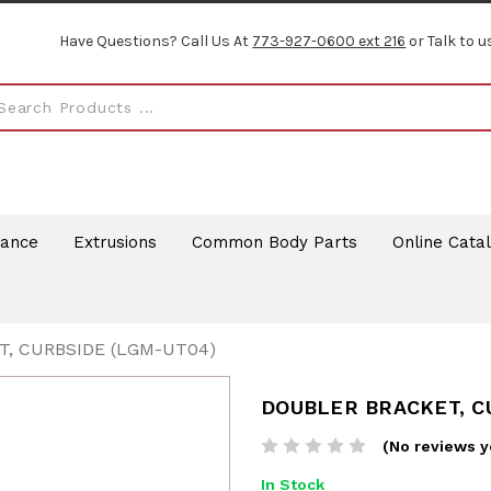
Have Questions? Call Us At
773-927-0600 ext 216
or Talk to u
rance
Extrusions
Common Body Parts
Online Cata
, CURBSIDE (LGM-UT04)
DOUBLER BRACKET, C
(No reviews y
In Stock