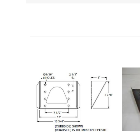
Related Products