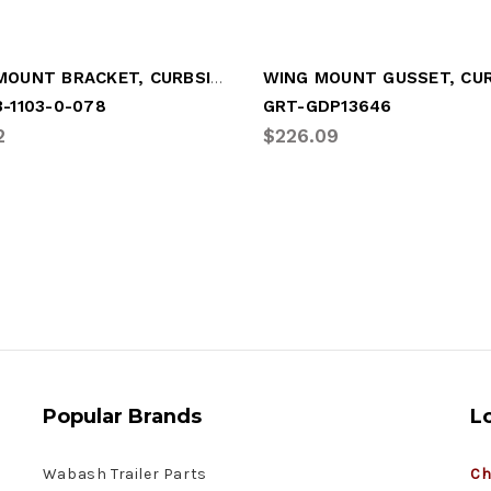
WING MOUNT BRACKET, CURBSIDE (LGM-UT02)
-1103-0-078
GRT-GDP13646
2
$226.09
Popular Brands
L
Wabash Trailer Parts
Ch