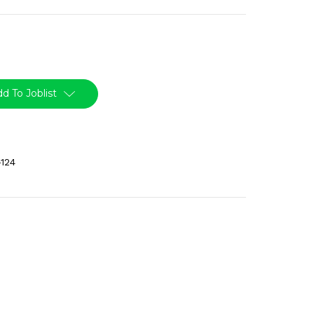
d To Joblist
124