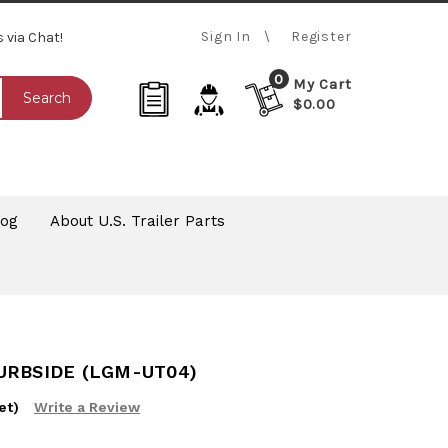
Sign In
Register
s via Chat!
0
My Cart
Search
$0.00
log
About U.S. Trailer Parts
URBSIDE (LGM-UT04)
et)
Write a Review