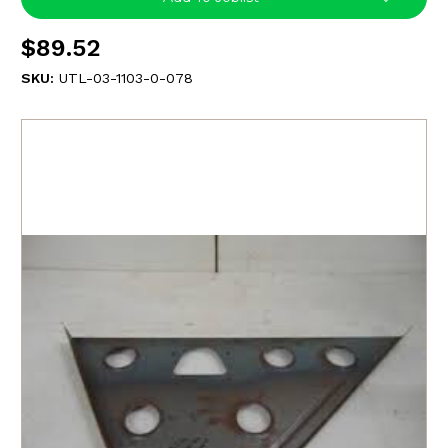
$89.52
SKU:
UTL-03-1103-0-078