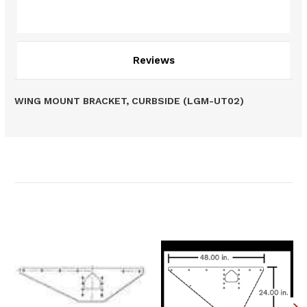
Description
Reviews
WING MOUNT BRACKET, CURBSIDE (LGM-UT02)
Related Products