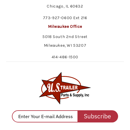
Chicago, IL 60632
773-927-0600 Ext 216
Milwaukee Office
5018 South 2nd Street
Milwaukee, WI 53207
414-486-1500
Subscribe