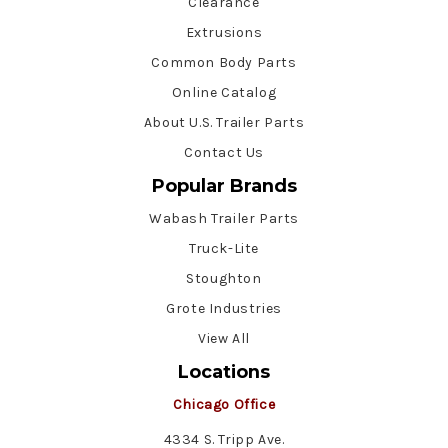
Clearance
Extrusions
Common Body Parts
Online Catalog
About U.S. Trailer Parts
Contact Us
Popular Brands
Wabash Trailer Parts
Truck-Lite
Stoughton
Grote Industries
View All
Locations
Chicago Office
4334 S. Tripp Ave.