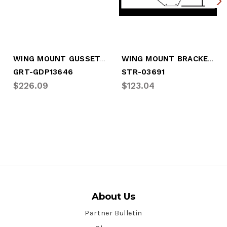
WING MOUNT GUSSET, CURBSIDE (LGM-GD53)
WING MOUNT BRACKET, CURBSIDE
GRT-GDP13646
STR-03691
$226.09
$123.04
About Us
Partner Bulletin