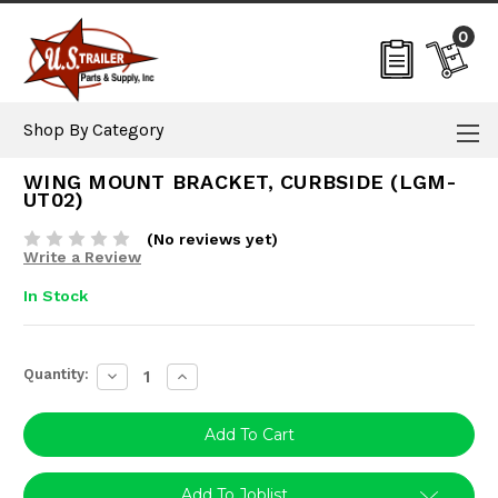
0
Shop By Category
WING MOUNT BRACKET, CURBSIDE (LGM-
UT02)
(No reviews yet)
Write a Review
In Stock
Current
Quantity:
Decrease
Increase
Stock:
Quantity:
Quantity:
Add To Joblist