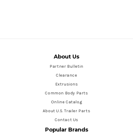
About Us
Partner Bulletin
Clearance
Extrusions
Common Body Parts
Online Catalog
About U.S. Trailer Parts
Contact Us
Popular Brands