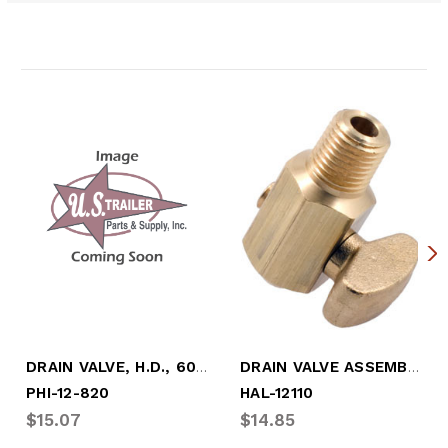
Related Products
DRAIN VALVE, H.D., 60" CABLE W/ 1/4" DRA
DRAIN VALVE ASSEMBLY
PHI-12-820
HAL-12110
$15.07
$14.85