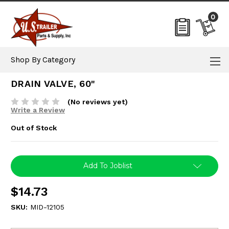
0
Shop By Category
DRAIN VALVE, 60"
(No reviews yet)
Write a Review
Out of Stock
Current
Add To Joblist
Stock:
$14.73
SKU:
MID-12105