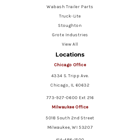
Wabash Trailer Parts
Truck-Lite
Stoughton
Grote Industries
View All
Locations
Chicago Office
4334 S. Tripp Ave.
Chicago, IL 60632
773-927-0600 Ext 216
Milwaukee Office
5018 South 2nd Street
Milwaukee, WI 53207
414-486-1500