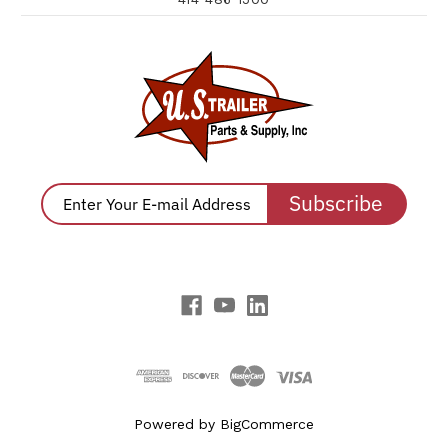
Subscribe
Powered by
BigCommerce