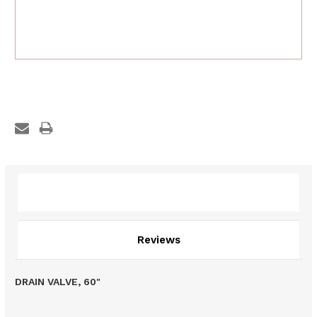
Description
Reviews
DRAIN VALVE, 60"