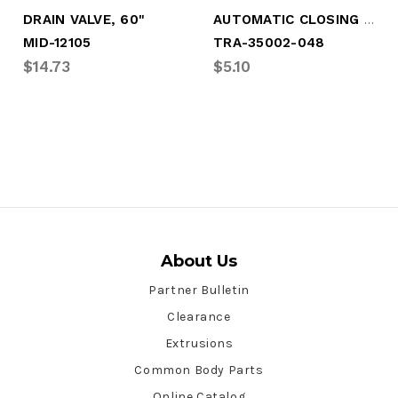
AUTOMATIC CLOSING DRAIN VALVE
DRAIN VALVE, 60"
MID-12105
TRA-35002-048
$14.73
$5.10
About Us
Partner Bulletin
Clearance
Extrusions
Common Body Parts
Online Catalog