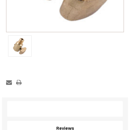
Description
Reviews