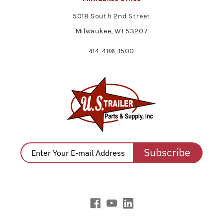
5018 South 2nd Street
Milwaukee, WI 53207
414-486-1500
Subscribe