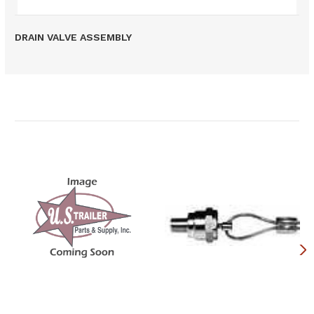
DRAIN VALVE ASSEMBLY
Related Products