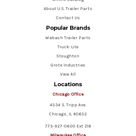
About U.S. Trailer Parts
Contact Us
Popular Brands
Wabash Trailer Parts
Truck-Lite
Stoughton
Grote Industries
View All
Locations
Chicago Office
4334 S. Tripp Ave.
Chicago, IL 60632
773-927-0600 Ext 216
Milwaukee Office