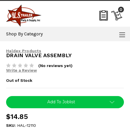
0
Shop By Category
Haldex Products
DRAIN VALVE ASSEMBLY
(No reviews yet)
Write a Review
Out of Stock
Current
Add To Joblist
Stock:
$14.85
SKU:
HAL-12110