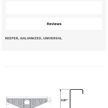
Description
Reviews
KEEPER, GALVANIZED, UNIVERSAL
Related Products