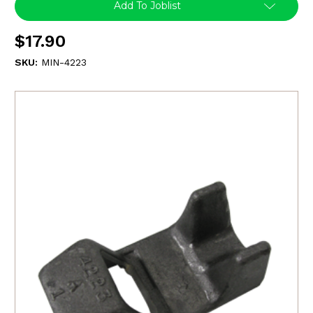
Add To Joblist
$17.90
SKU:
MIN-4223