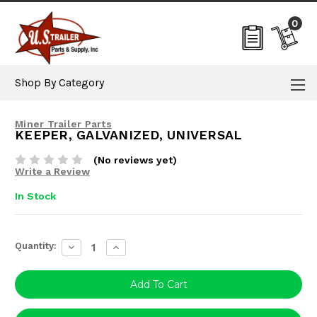
0
Shop By Category
Miner Trailer Parts
KEEPER, GALVANIZED, UNIVERSAL
(No reviews yet)
Write a Review
In Stock
Current
Quantity:
Decrease
Increase
Stock:
Quantity:
Quantity: