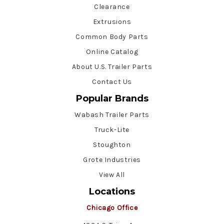
Clearance
Extrusions
Common Body Parts
Online Catalog
About U.S. Trailer Parts
Contact Us
Popular Brands
Wabash Trailer Parts
Truck-Lite
Stoughton
Grote Industries
View All
Locations
Chicago Office