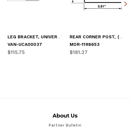
LEG BRACKET, UNIVERSAL (GALVANIZED)
REAR CORNER POST, (GALVANIZED) UNIVERSAL
VAN-UCA00037
MOR-1198653
$115.75
$181.27
About Us
Partner Bulletin