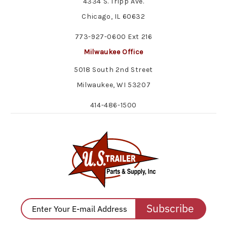
4334 S. Tripp Ave.
Chicago, IL 60632
773-927-0600 Ext 216
Milwaukee Office
5018 South 2nd Street
Milwaukee, WI 53207
414-486-1500
Subscribe