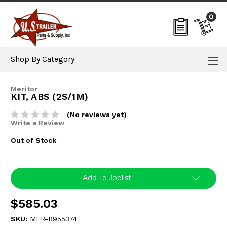
0
Shop By Category
Meritor
KIT, ABS (2S/1M)
(No reviews yet)
Write a Review
Out of Stock
Current
Add To Joblist
Stock:
$585.03
SKU:
MER-R955374