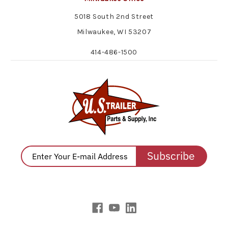
5018 South 2nd Street
Milwaukee, WI 53207
414-486-1500
Subscribe