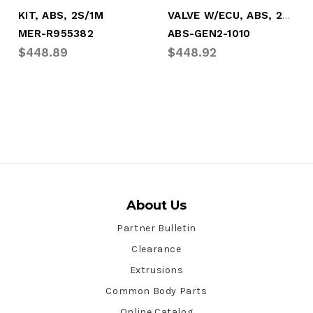
VALVE W/ECU, ABS, 2S/1M, "SMART ECU"
KIT, ABS, 2S/1M
MER-R955382
ABS-GEN2-1010
$448.89
$448.92
About Us
Partner Bulletin
Clearance
Extrusions
Common Body Parts
Online Catalog