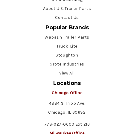
About U.S. Trailer Parts
Contact Us
Popular Brands
Wabash Trailer Parts
Truck-Lite
Stoughton
Grote Industries
View All
Locations
Chicago Office
4334 S. Tripp Ave.
Chicago, IL 60632
773-927-0600 Ext 216
Milwaukee Office