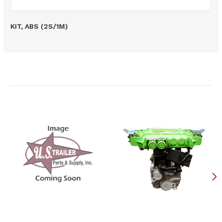
KIT, ABS (2S/1M)
Related Products