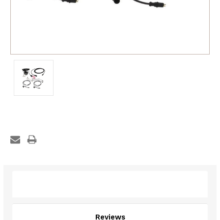
Description
Reviews