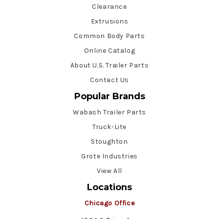
Clearance
Extrusions
Common Body Parts
Online Catalog
About U.S. Trailer Parts
Contact Us
Popular Brands
Wabash Trailer Parts
Truck-Lite
Stoughton
Grote Industries
View All
Locations
Chicago Office