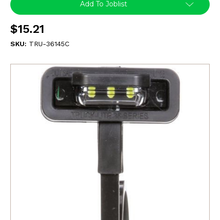
Add To Joblist
$15.21
SKU:
TRU-36145C