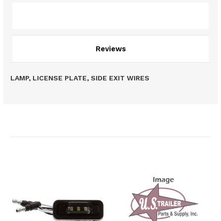
Description
Reviews
LAMP, LICENSE PLATE, SIDE EXIT WIRES
Related Products