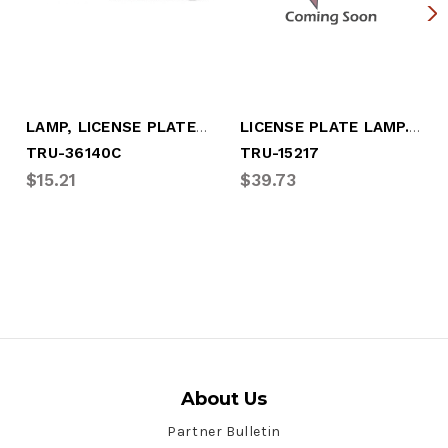
LAMP, LICENSE PLATE, REAR EXIT WIRES
LICENSE PLATE LAMP. LED
TRU-36140C
TRU-15217
$15.21
$39.73
About Us
Partner Bulletin