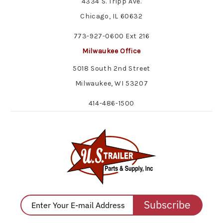
4334 S. Tripp Ave.
Chicago, IL 60632
773-927-0600 Ext 216
Milwaukee Office
5018 South 2nd Street
Milwaukee, WI 53207
414-486-1500
Subscribe