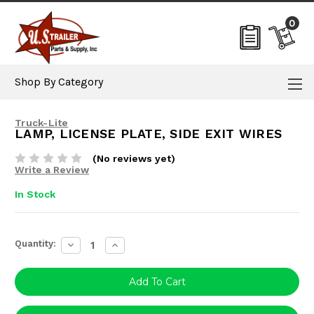
0
Shop By Category
Truck-Lite
LAMP, LICENSE PLATE, SIDE EXIT WIRES
(No reviews yet)
Write a Review
In Stock
Current
Quantity:
Decrease
Increase
Stock:
Quantity:
Quantity: