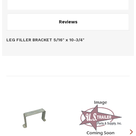
Description
Reviews
LEG FILLER BRACKET 5/16" x 10-3/4"
Related Products