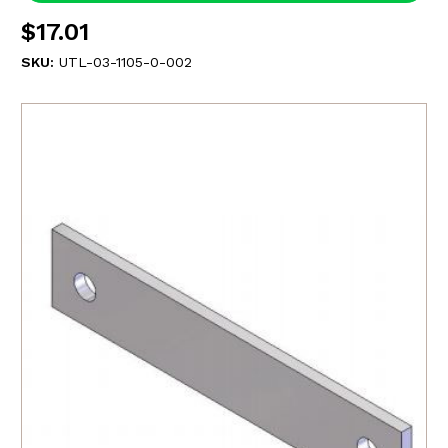
$17.01
SKU:
UTL-03-1105-0-002