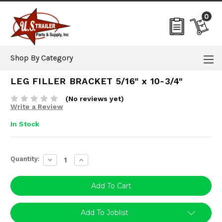
0
Shop By Category
LEG FILLER BRACKET 5/16" x 10-3/4"
(No reviews yet)
Write a Review
In Stock
Current
Quantity:
Decrease
Increase
Stock:
Quantity:
Quantity:
Add To Joblist