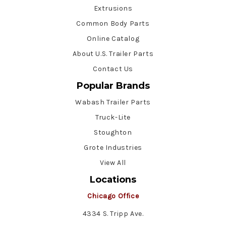
Extrusions
Common Body Parts
Online Catalog
About U.S. Trailer Parts
Contact Us
Popular Brands
Wabash Trailer Parts
Truck-Lite
Stoughton
Grote Industries
View All
Locations
Chicago Office
4334 S. Tripp Ave.