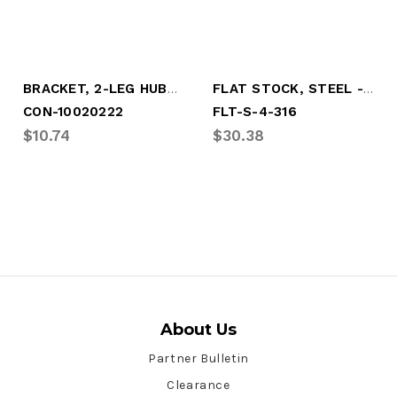
BRACKET, 2-LEG HUBO MOUNT, 6-3/4" B.C.
FLAT STOCK, STEEL - 4" X 3/16" X 10'
CON-10020222
FLT-S-4-316
$10.74
$30.38
About Us
Partner Bulletin
Clearance