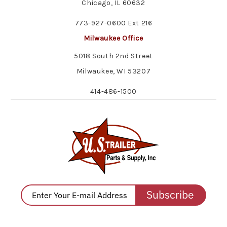
Chicago, IL 60632
773-927-0600 Ext 216
Milwaukee Office
5018 South 2nd Street
Milwaukee, WI 53207
414-486-1500
Subscribe