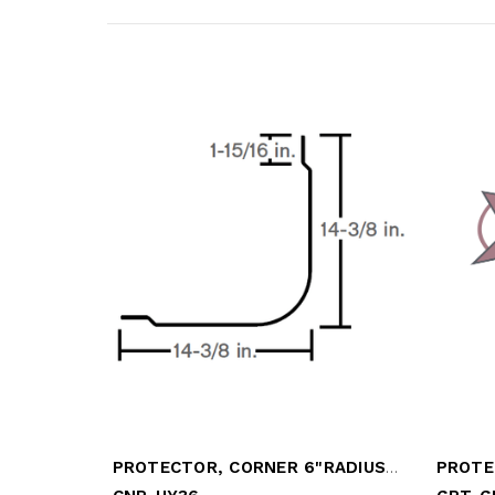
PROTECTOR, CORNER 6"RADIUS, DIA PLATE
PROTE