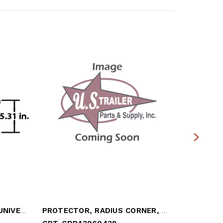
CORNER CAP, 6" RADIUS - UNIVERSAL (OBS)
PROTECTOR, RADIUS CORNER, TOP ROADSIDE