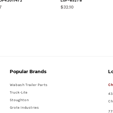
DP42011472
LUF-65278
7
$32.10
Popular Brands
L
Wabash Trailer Parts
Ch
Truck-Lite
43
Stoughton
Ch
Grote Industries
77