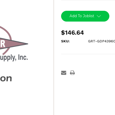
Current
Stock:
Add To Joblist
$146.64
SKU:
GRT-GDP43960