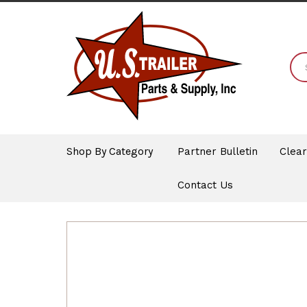
Shop By Category
Partner Bulletin
Clea
Contact Us