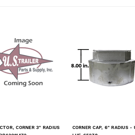
CTOR, CORNER 3" RADIUS