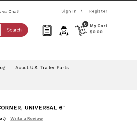
Sign In
Register
s via Chat!
0
My Cart
Search
$0.00
log
About U.S. Trailer Parts
CORNER, UNIVERSAL 6"
et)
Write a Review