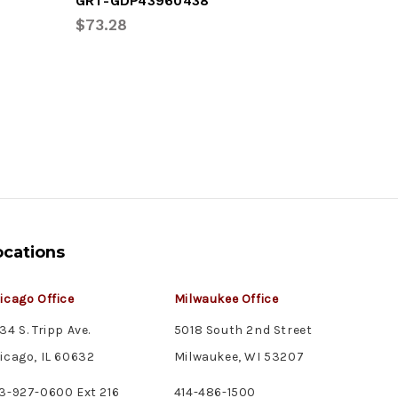
GRT-GDP43960438
GRT-GDP
$73.28
$73.28
ocations
icago Office
Milwaukee Office
34 S. Tripp Ave.
5018 South 2nd Street
icago, IL 60632
Milwaukee, WI 53207
3-927-0600 Ext 216
414-486-1500