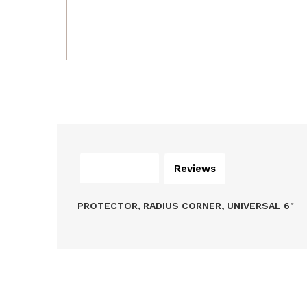
Description
Reviews
PROTECTOR, RADIUS CORNER, UNIVERSAL 6"
Related Products