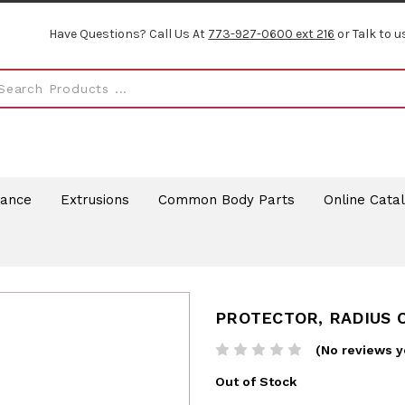
Have Questions? Call Us At
773-927-0600 ext 216
or Talk to u
rance
Extrusions
Common Body Parts
Online Cata
PROTECTOR, RADIUS 
(No reviews y
Out of Stock