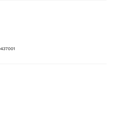
437001