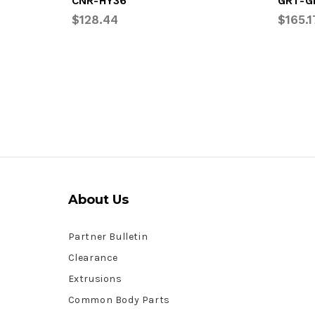
CNR-HY36
GRT-G
$128.44
$165.1
About Us
Partner Bulletin
Clearance
Extrusions
Common Body Parts