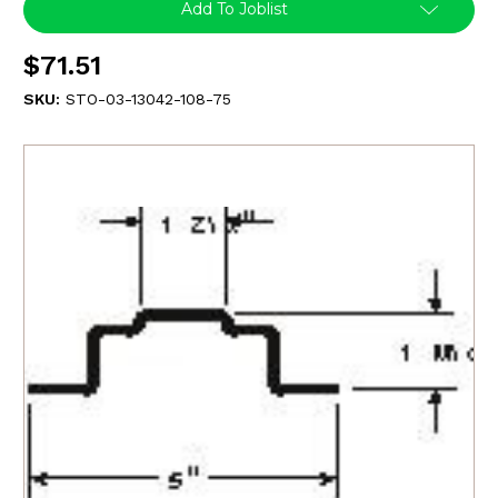
Add To Joblist
$71.51
SKU:
STO-03-13042-108-75