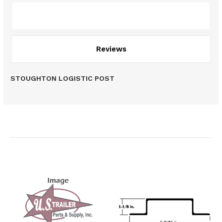
Description
Reviews
STOUGHTON LOGISTIC POST
Related Products