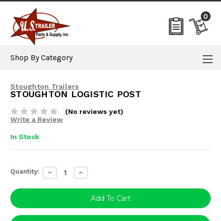
0
Shop By Category
Stoughton Trailers
STOUGHTON LOGISTIC POST
(No reviews yet)
Write a Review
In Stock
Current
Quantity:
Decrease
Increase
Stock:
Quantity:
Quantity: