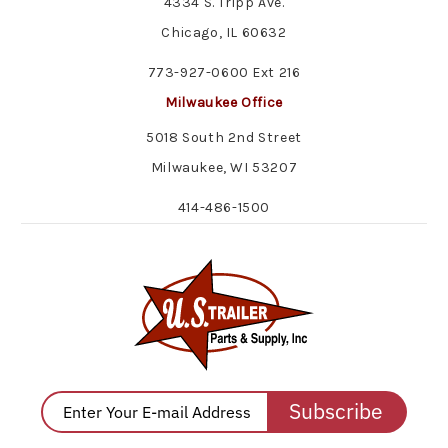
4334 S. Tripp Ave.
Chicago, IL 60632
773-927-0600 Ext 216
Milwaukee Office
5018 South 2nd Street
Milwaukee, WI 53207
414-486-1500
Subscribe