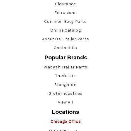
Clearance
Extrusions
Common Body Parts
Online Catalog
About U.S. Trailer Parts
Contact Us
Popular Brands
Wabash Trailer Parts
Truck-Lite
Stoughton
Grote Industries
View All
Locations
Chicago Office