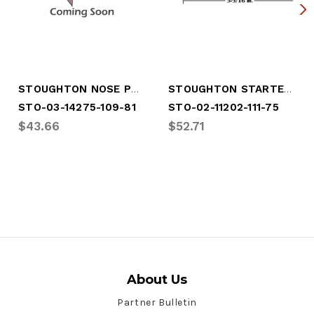
STOUGHTON NOSE POST
STOUGHTON STARTER POST
STO-03-14275-109-81
STO-02-11202-111-75
$43.66
$52.71
About Us
Partner Bulletin