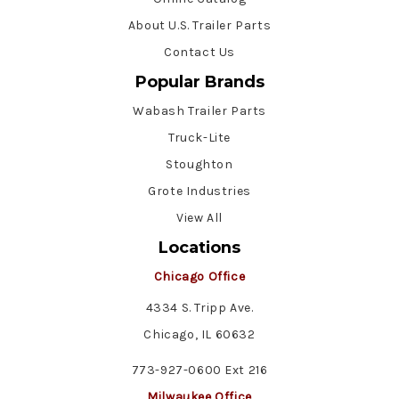
About U.S. Trailer Parts
Contact Us
Popular Brands
Wabash Trailer Parts
Truck-Lite
Stoughton
Grote Industries
View All
Locations
Chicago Office
4334 S. Tripp Ave.
Chicago, IL 60632
773-927-0600 Ext 216
Milwaukee Office