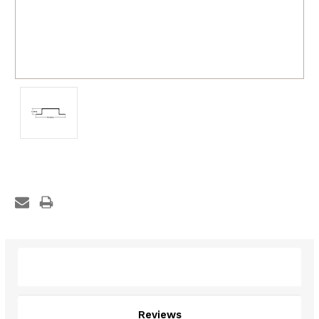
Description
Reviews