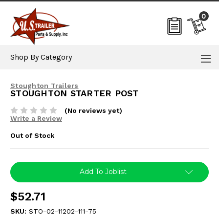
0
Shop By Category
Stoughton Trailers
STOUGHTON STARTER POST
(No reviews yet)
Write a Review
Out of Stock
Current
Add To Joblist
Stock:
$52.71
SKU:
STO-02-11202-111-75