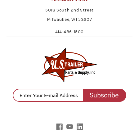
5018 South 2nd Street
Milwaukee, WI 53207
414-486-1500
Subscribe