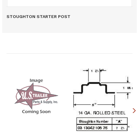
STOUGHTON STARTER POST
Related Products