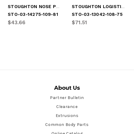
STOUGHTON NOSE POST
STOUGHTON LOGISTIC POST
STO-03-14275-109-81
STO-03-13042-108-75
$43.66
$71.51
About Us
Partner Bulletin
Clearance
Extrusions
Common Body Parts
Online Catalog