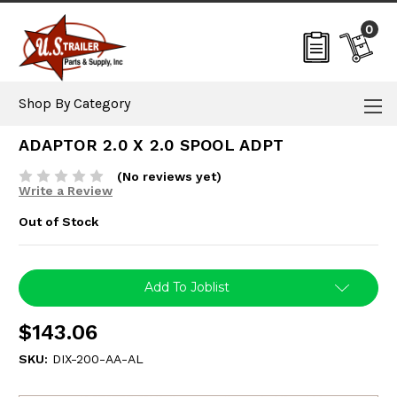
0
Shop By Category
ADAPTOR 2.0 X 2.0 SPOOL ADPT
(No reviews yet)
Write a Review
Out of Stock
Current
Add To Joblist
Stock:
$143.06
SKU:
DIX-200-AA-AL