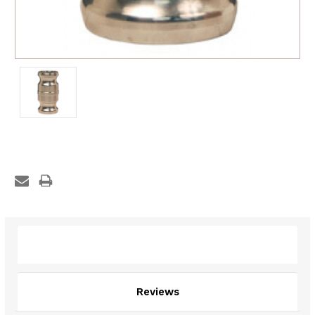
Description
Reviews