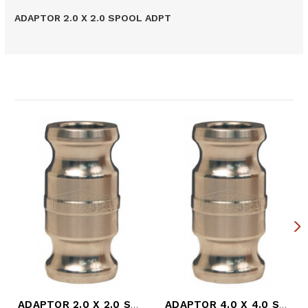
ADAPTOR 2.0 X 2.0 SPOOL ADPT
Related Products
ADAPTOR 2.0 X 2.0 SPOOL ADPT (DIX-200-AA-SS)
ADAPTOR 4.0 X 4.0 SPOOL ADPT