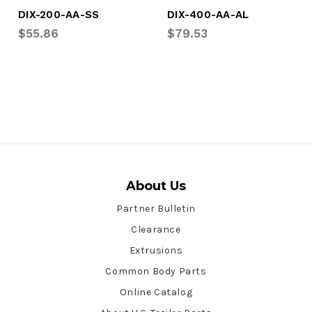
DIX-200-AA-SS
DIX-400-AA-AL
$55.86
$79.53
About Us
Partner Bulletin
Clearance
Extrusions
Common Body Parts
Online Catalog