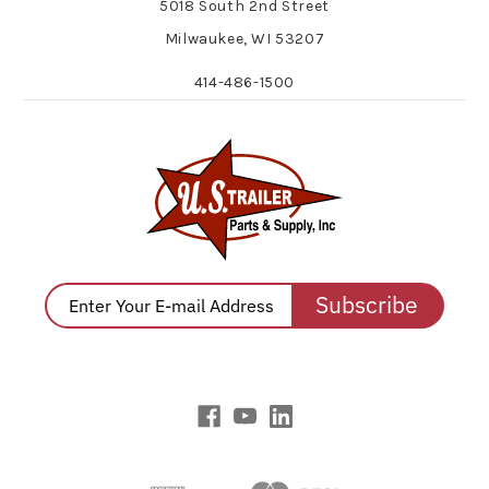
5018 South 2nd Street
Milwaukee, WI 53207
414-486-1500
Subscribe