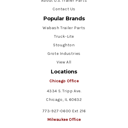
About U.S. Trailer Parts
Contact Us
Popular Brands
Wabash Trailer Parts
Truck-Lite
Stoughton
Grote Industries
View All
Locations
Chicago Office
4334 S. Tripp Ave.
Chicago, IL 60632
773-927-0600 Ext 216
Milwaukee Office