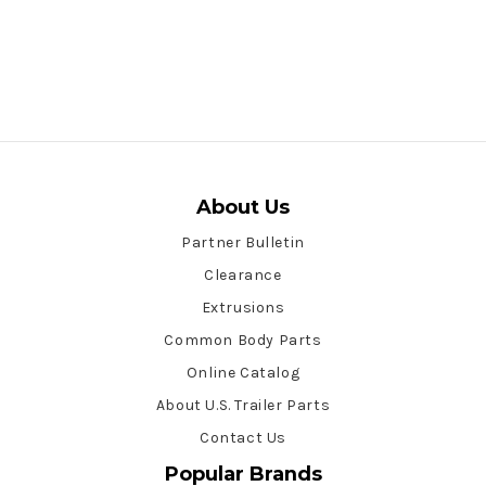
About Us
Partner Bulletin
Clearance
Extrusions
Common Body Parts
Online Catalog
About U.S. Trailer Parts
Contact Us
Popular Brands