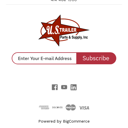
Subscribe
Powered by
BigCommerce