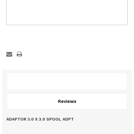
Description
Reviews
ADAPTOR 3.0 X 3.0 SPOOL ADPT