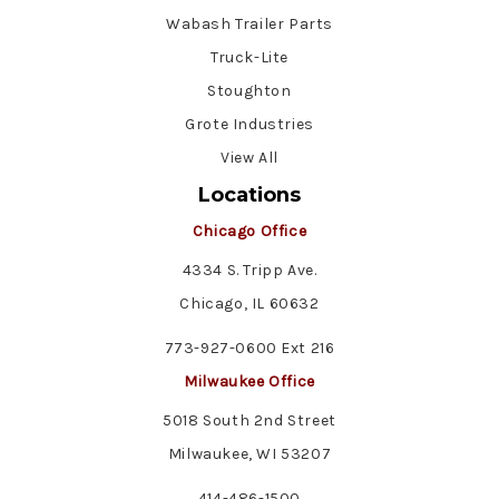
Wabash Trailer Parts
Truck-Lite
Stoughton
Grote Industries
View All
Locations
Chicago Office
4334 S. Tripp Ave.
Chicago, IL 60632
773-927-0600 Ext 216
Milwaukee Office
5018 South 2nd Street
Milwaukee, WI 53207
414-486-1500