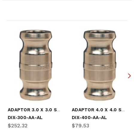
Related Products
ADAPTOR 3.0 X 3.0 SPOOL ADPT
ADAPTOR 4.0 X 4.0 SPOOL ADPT
DIX-300-AA-AL
DIX-400-AA-AL
$252.32
$79.53