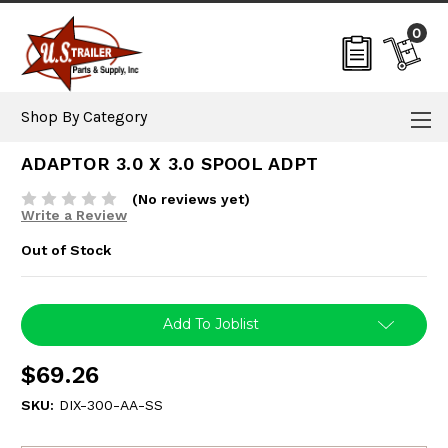
0
Shop By Category
ADAPTOR 3.0 X 3.0 SPOOL ADPT
(No reviews yet)
Write a Review
Out of Stock
Current
Add To Joblist
Stock:
$69.26
SKU:
DIX-300-AA-SS