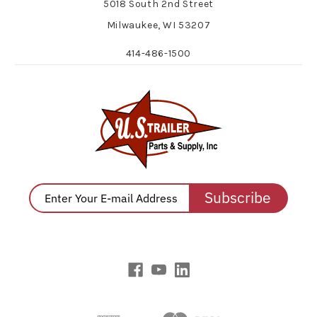
5018 South 2nd Street
Milwaukee, WI 53207
414-486-1500
Subscribe