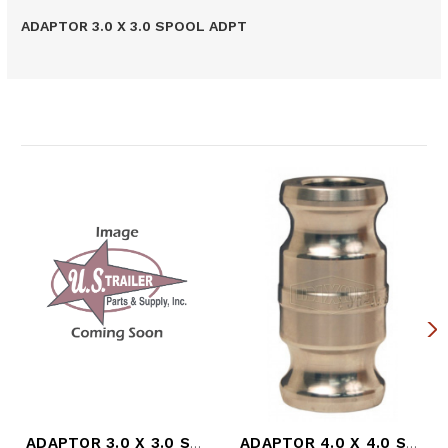
ADAPTOR 3.0 X 3.0 SPOOL ADPT
Related Products
ADAPTOR 3.0 X 3.0 SPOOL ADPT
ADAPTOR 4.0 X 4.0 SPOOL ADPT