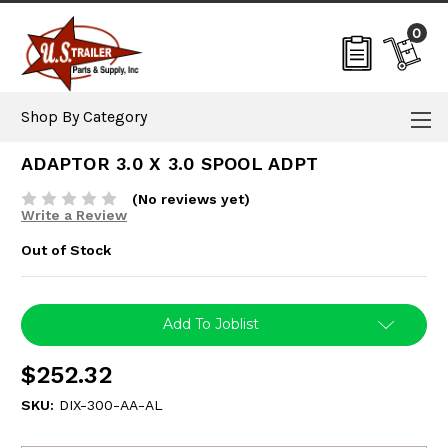
0
Shop By Category
ADAPTOR 3.0 X 3.0 SPOOL ADPT
(No reviews yet)
Write a Review
Out of Stock
Current
Add To Joblist
Stock:
$252.32
SKU:
DIX-300-AA-AL