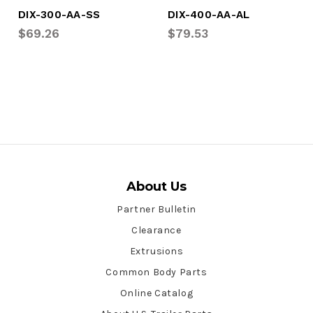
DIX-300-AA-SS
DIX-400-AA-AL
$69.26
$79.53
About Us
Partner Bulletin
Clearance
Extrusions
Common Body Parts
Online Catalog