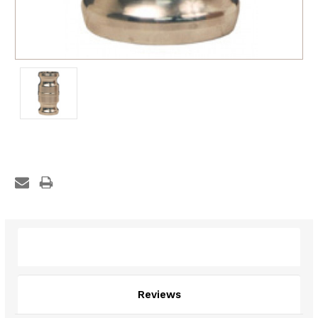
Description
Reviews