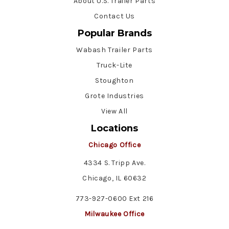
About U.S. Trailer Parts
Contact Us
Popular Brands
Wabash Trailer Parts
Truck-Lite
Stoughton
Grote Industries
View All
Locations
Chicago Office
4334 S. Tripp Ave.
Chicago, IL 60632
773-927-0600 Ext 216
Milwaukee Office