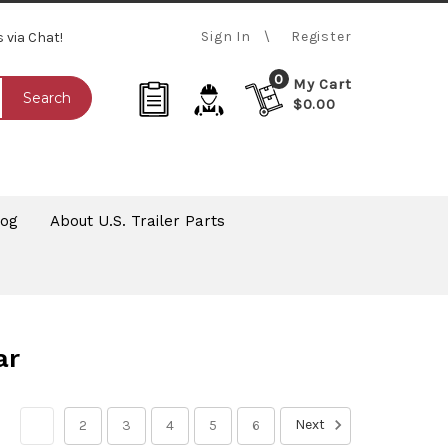
Sign In
Register
s via Chat!
0
My Cart
Search
$0.00
log
About U.S. Trailer Parts
ar
Next
1
2
3
4
5
6