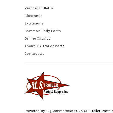
Partner Bulletin
Clearance
Extrusions
Common Body Parts
Online Catalog
About U.S. Trailer Parts
Contact Us
Powered by
BigCommerce
© 2026 US Trailer Parts &