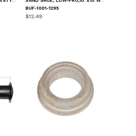
KIT, LEG SHAFT ASSY, (NEWSTYLE BRACKET)
SAND SHOE, LOW-PRO,10"x10 W/SIDE GUSSETS
BUF-1001-1295
$12.49