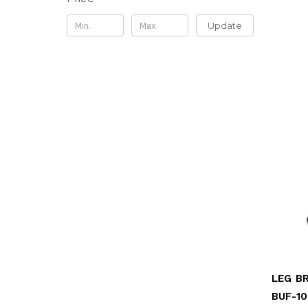
Update
BUF-10