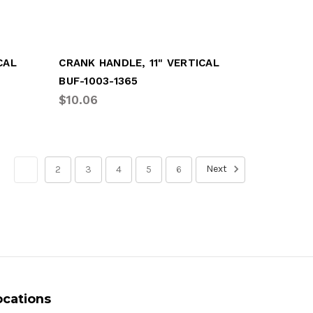
CAL
CRANK HANDLE, 11" VERTICAL
BUF-1003-1365
$10.06
Next
1
2
3
4
5
6
ocations