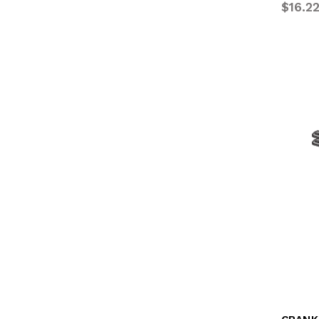
$16.2