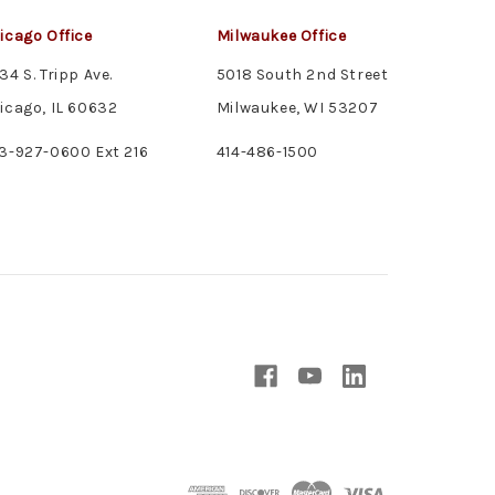
icago Office
Milwaukee Office
34 S. Tripp Ave.
5018 South 2nd Street
icago, IL 60632
Milwaukee, WI 53207
3-927-0600 Ext 216
414-486-1500