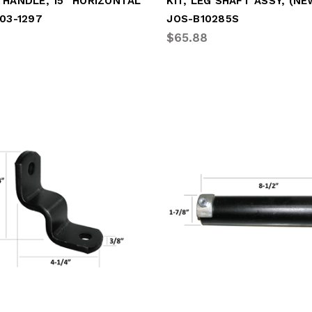
 HANDLE, 15" HORIZONTAL
03-1297
JOS-B10285S
$65.88