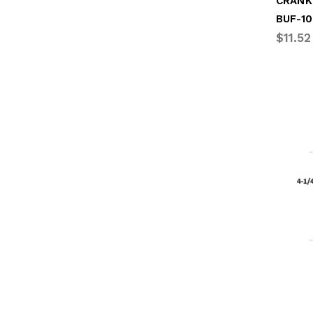
CRANK
BUF-10
$11.52