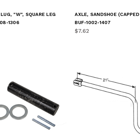
LUG, "W", SQUARE LEG
08-1306
BUF-1002-1407
$7.62