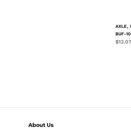
AXLE,
BUF-10
$12.0
About Us