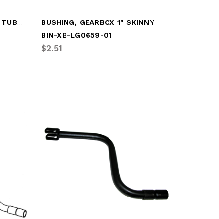
AXLE, SANDSHOE (CAPPED TUBE) KIT
BUSHING, GEARBOX 1" SKINNY
BIN-XB-LG0659-01
$2.51