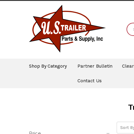
Shop By Category
Partner Bulletin
Clea
Contact Us
T
Sort By
Price