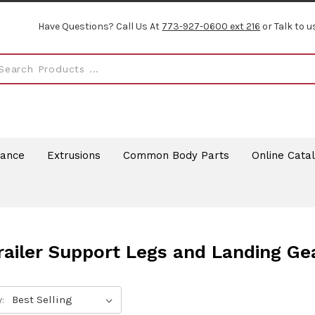
Have Questions? Call Us At
773-927-0600 ext 216
or Talk to u
rance
Extrusions
Common Body Parts
Online Cata
railer Support Legs and Landing Ge
: