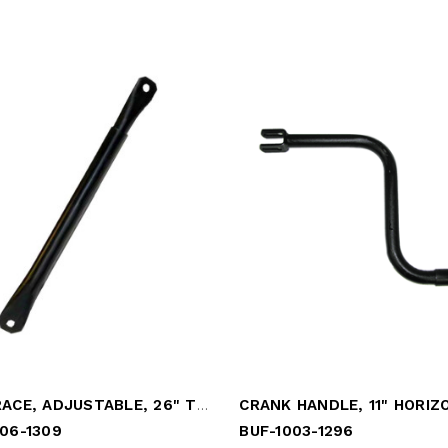
LEG BRACE, ADJUSTABLE, 26" TO 41"
CRANK HANDLE, 11" HORIZ
06-1309
BUF-1003-1296