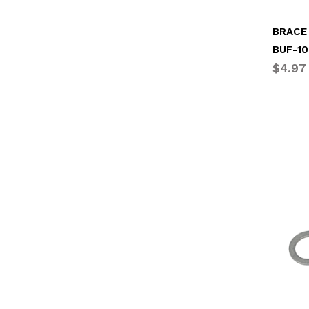
BRACE 
BUF-10
$4.97