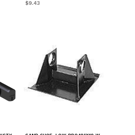
$9.43