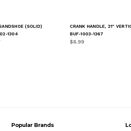
 SANDSHOE (SOLID)
CRANK HANDLE, 21" VERTI
02-1304
BUF-1003-1367
7
$8.99
Popular Brands
L