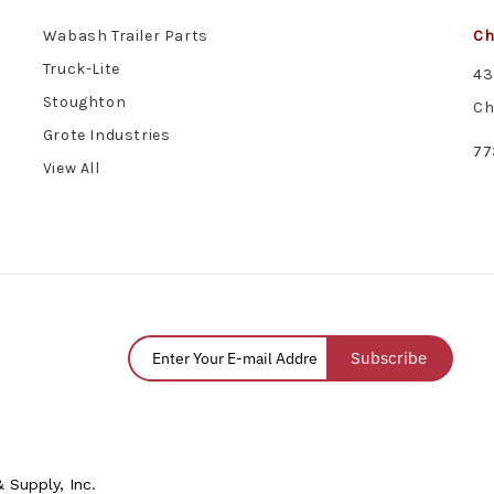
Wabash Trailer Parts
Ch
Truck-Lite
43
Stoughton
Ch
Grote Industries
77
View All
Subscribe
 Supply, Inc.