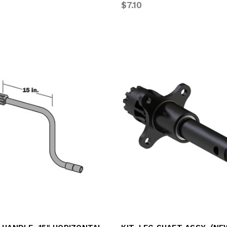
2
$7.10