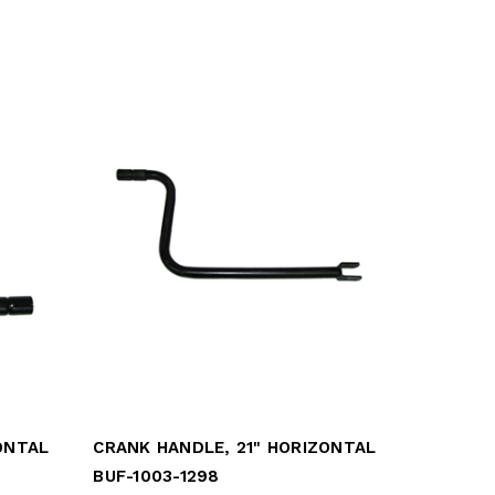
ONTAL
CRANK HANDLE, 21" HORIZONTAL
BUF-1003-1298