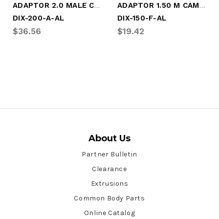
ADAPTOR 2.0 MALE CAM X F NPT (DIX-200-A-AL)
ADAPTOR 1.50 M CAM X M NPT (DIX-150-F-AL)
DIX-200-A-AL
DIX-150-F-AL
$36.56
$19.42
About Us
Partner Bulletin
Clearance
Extrusions
Common Body Parts
Online Catalog