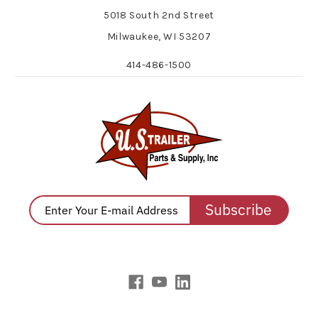
5018 South 2nd Street
Milwaukee, WI 53207
414-486-1500
Subscribe