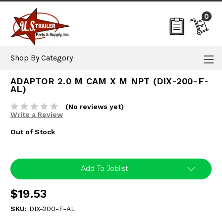
0
Shop By Category
ADAPTOR 2.0 M CAM X M NPT (DIX-200-F-
AL)
(No reviews yet)
Write a Review
Out of Stock
Current
Add To Joblist
Stock:
$19.53
SKU:
DIX-200-F-AL