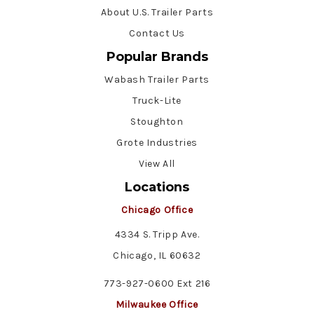
About U.S. Trailer Parts
Contact Us
Popular Brands
Wabash Trailer Parts
Truck-Lite
Stoughton
Grote Industries
View All
Locations
Chicago Office
4334 S. Tripp Ave.
Chicago, IL 60632
773-927-0600 Ext 216
Milwaukee Office