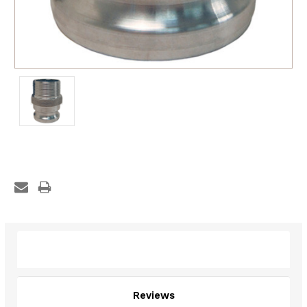
Description
Reviews