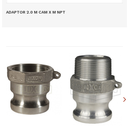
ADAPTOR 2.0 M CAM X M NPT
Related Products