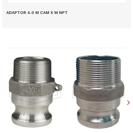
ADAPTOR 4.0 M CAM X M NPT
Related Products