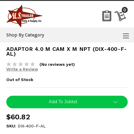
0
Shop By Category
ADAPTOR 4.0 M CAM X M NPT (DIX-400-F-
AL)
(No reviews yet)
Write a Review
Out of Stock
Current
Add To Joblist
Stock:
$60.82
SKU:
DIX-400-F-AL