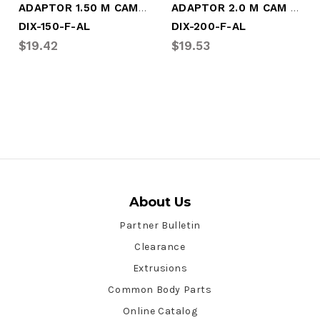
ADAPTOR 1.50 M CAM X M NPT (DIX-150-F-AL)
ADAPTOR 2.0 M CAM X M NPT (DIX-200-F-AL)
DIX-150-F-AL
DIX-200-F-AL
$19.42
$19.53
About Us
Partner Bulletin
Clearance
Extrusions
Common Body Parts
Online Catalog