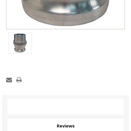
Description
Reviews