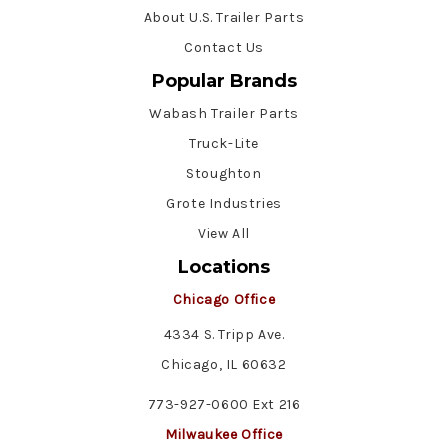
About U.S. Trailer Parts
Contact Us
Popular Brands
Wabash Trailer Parts
Truck-Lite
Stoughton
Grote Industries
View All
Locations
Chicago Office
4334 S. Tripp Ave.
Chicago, IL 60632
773-927-0600 Ext 216
Milwaukee Office