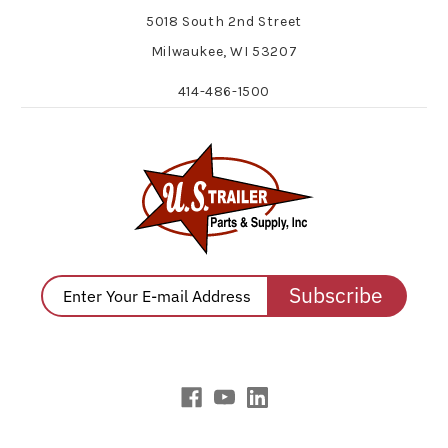
5018 South 2nd Street
Milwaukee, WI 53207
414-486-1500
Subscribe