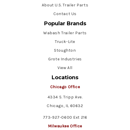
About U.S. Trailer Parts
Contact Us
Popular Brands
Wabash Trailer Parts
Truck-Lite
Stoughton
Grote Industries
View All
Locations
Chicago Office
4334 S. Tripp Ave.
Chicago, IL 60632
773-927-0600 Ext 216
Milwaukee Office