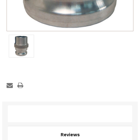
Description
Reviews