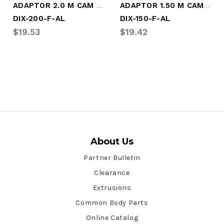
ADAPTOR 2.0 M CAM X M NPT (DIX-200-F-AL)
ADAPTOR 1.50 M CAM X M NPT (DIX-150-F-AL)
DIX-200-F-AL
DIX-150-F-AL
$19.53
$19.42
About Us
Partner Bulletin
Clearance
Extrusions
Common Body Parts
Online Catalog