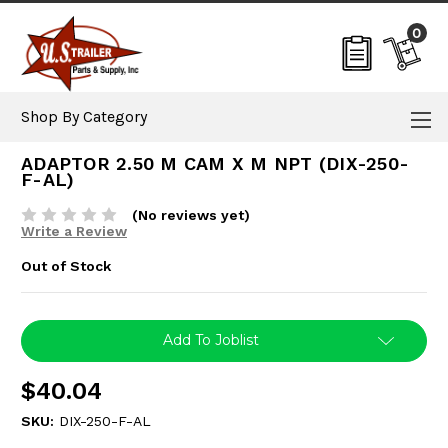
0
Shop By Category
ADAPTOR 2.50 M CAM X M NPT (DIX-250-
F-AL)
(No reviews yet)
Write a Review
Out of Stock
Current
Add To Joblist
Stock:
$40.04
SKU:
DIX-250-F-AL