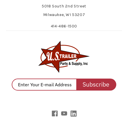
5018 South 2nd Street
Milwaukee, WI 53207
414-486-1500
Subscribe