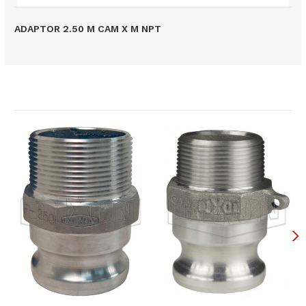
ADAPTOR 2.50 M CAM X M NPT
Related Products