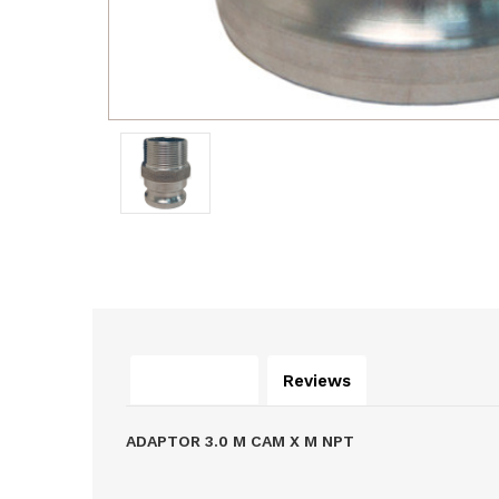
Description
Reviews
ADAPTOR 3.0 M CAM X M NPT