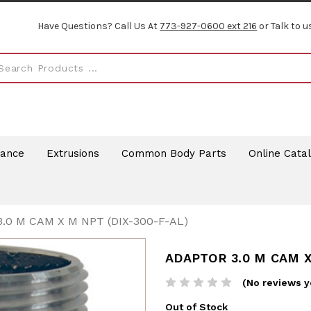
Have Questions? Call Us At
773-927-0600 ext 216
or Talk to u
rance
Extrusions
Common Body Parts
Online Cata
.0 M CAM X M NPT (DIX-300-F-AL)
ADAPTOR 3.0 M CAM X
(No reviews y
Out of Stock