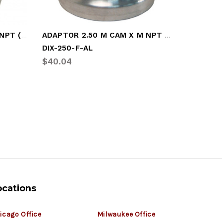
ADAPTOR 1.50 M CAM X M NPT (DIX-150-F-AL)
ADAPTOR 2.50 M CAM X M NPT (DIX-250-F-AL)
DIX-250-F-AL
DIX-400
$40.04
$60.82
ocations
icago Office
Milwaukee Office