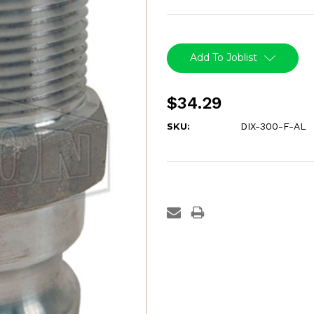
Current
Stock:
Add To Joblist
$34.29
SKU:
DIX-300-F-AL