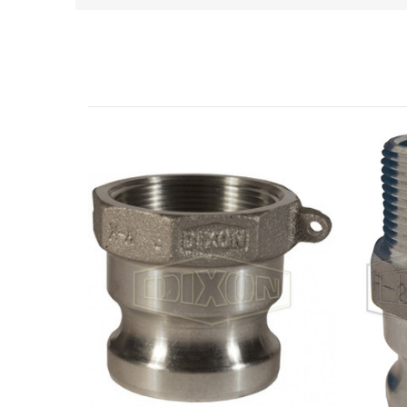
Related Products