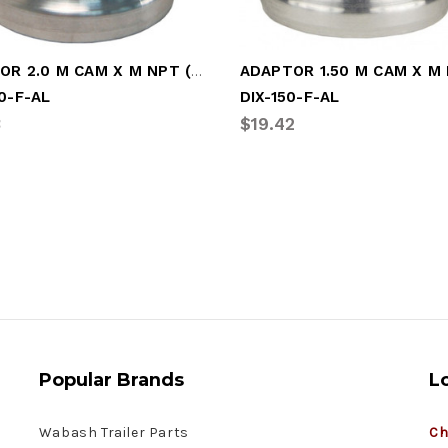
ADAPTOR 2.0 M CAM X M NPT (DIX-200-F-AL)
0-F-AL
DIX-150-F-AL
3
$19.42
Popular Brands
L
Wabash Trailer Parts
Ch