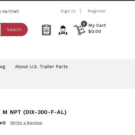
Sign In
Register
s via Chat!
0
My Cart
Search
$0.00
log
About U.S. Trailer Parts
 M NPT (DIX-300-F-AL)
et)
Write a Review