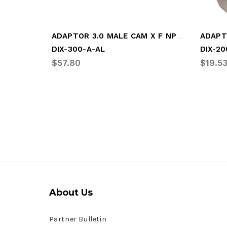
ADAPTOR 3.0 MALE CAM X F NPT (DIX-300-A-AL)
DIX-300-A-AL
DIX-20
$57.80
$19.5
About Us
Partner Bulletin