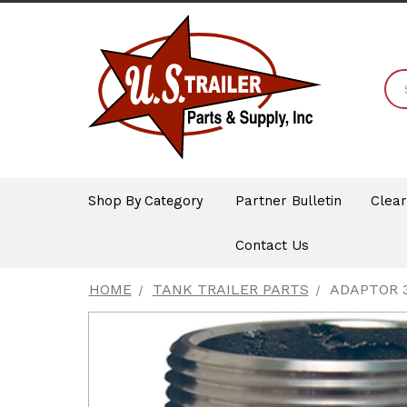
Shop By Category
Partner Bulletin
Clea
Contact Us
HOME
TANK TRAILER PARTS
ADAPTOR 3