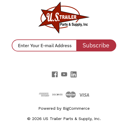
Subscribe
Powered by
BigCommerce
© 2026 US Trailer Parts & Supply, Inc.