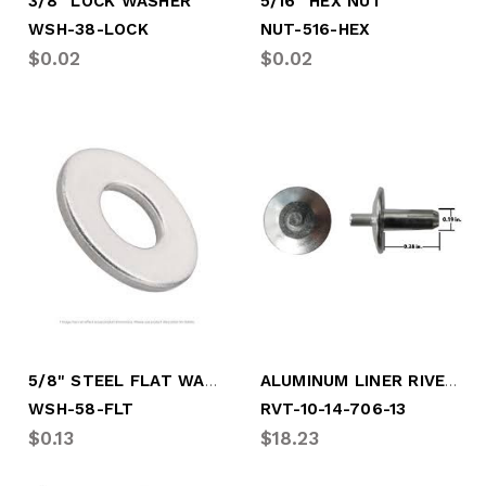
3/8" LOCK WASHER
5/16" HEX NUT
WSH-38-LOCK
NUT-516-HEX
$0.02
$0.02
5/8" STEEL FLAT WASHER
ALUMINUM LINER RIVET 3/16" .38/.47
WSH-58-FLT
RVT-10-14-706-13
$0.13
$18.23