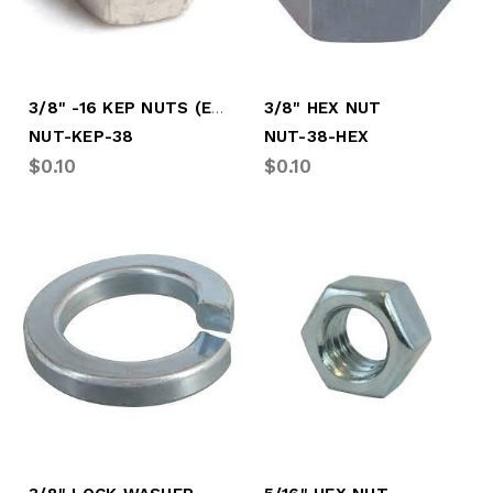
3/8" -16 KEP NUTS (EACH)
3/8" HEX NUT
NUT-KEP-38
NUT-38-HEX
$0.10
$0.10