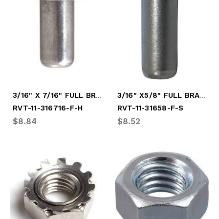
3/16" X 7/16" FULL BRAZ HARD RIVT
3/16" X5/8" FULL BRAZ SOFT RIVET
RVT-11-316716-F-H
RVT-11-31658-F-S
$8.84
$8.52