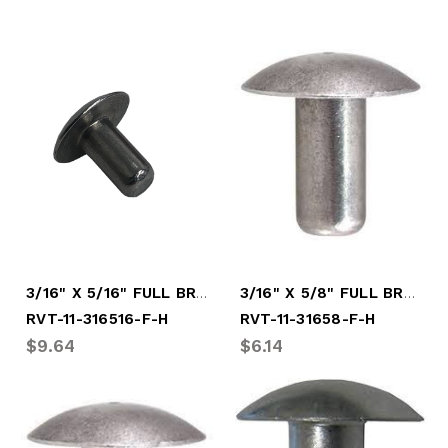
3/16" X 5/16" FULL BRAZ HARD RIVET
3/16" X 5/8" FULL BRAZ HARD RIVET
RVT-11-316516-F-H
RVT-11-31658-F-H
$9.64
$6.14