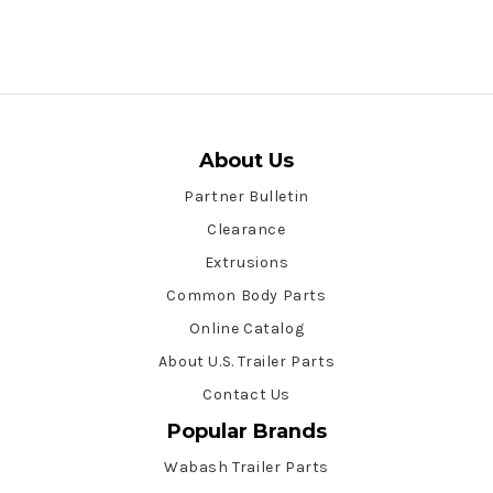
About Us
Partner Bulletin
Clearance
Extrusions
Common Body Parts
Online Catalog
About U.S. Trailer Parts
Contact Us
Popular Brands
Wabash Trailer Parts