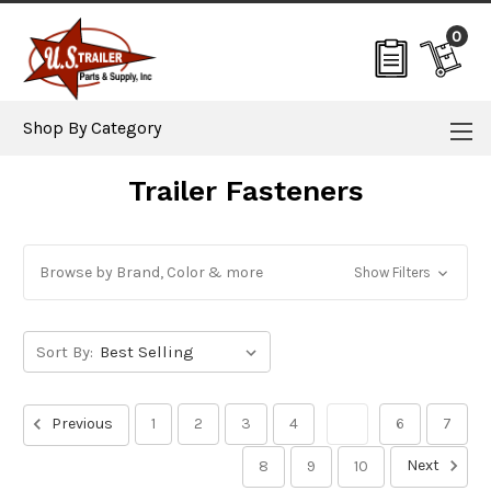
0
Shop By Category
Trailer Fasteners
Browse by Brand, Color & more
Show Filters
Sort By:
Previous
1
2
3
4
5
6
7
Next
8
9
10