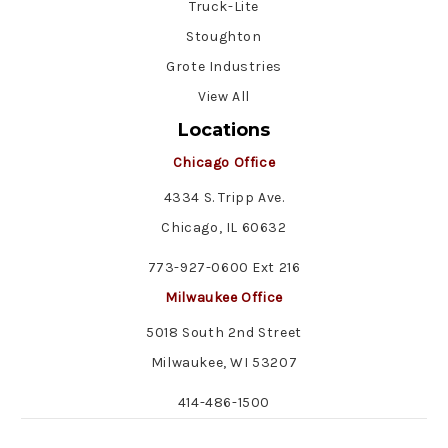
Truck-Lite
Stoughton
Grote Industries
View All
Locations
Chicago Office
4334 S. Tripp Ave.
Chicago, IL 60632
773-927-0600 Ext 216
Milwaukee Office
5018 South 2nd Street
Milwaukee, WI 53207
414-486-1500