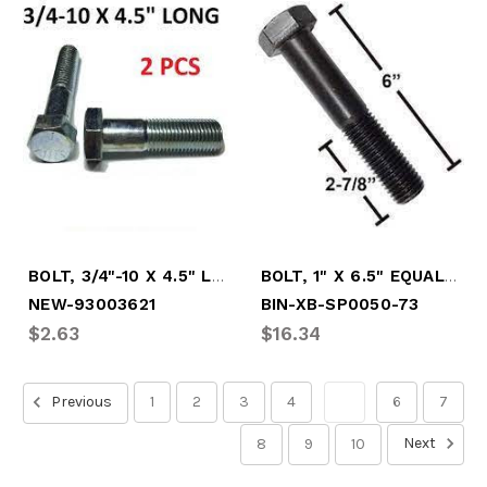
BOLT, 3/4"-10 X 4.5" LONG
BOLT, 1" X 6.5" EQUALIZER
NEW-93003621
BIN-XB-SP0050-73
$2.63
$16.34
Previous
1
2
3
4
5
6
7
Next
8
9
10